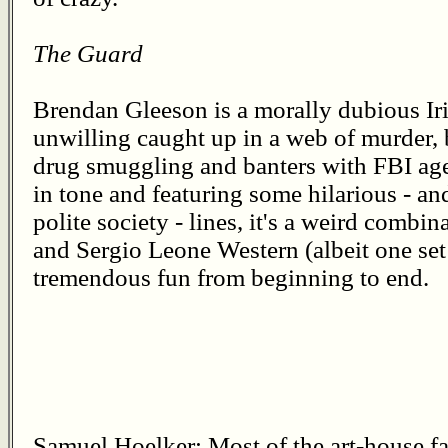
The Guard
Brendan Gleeson is a morally dubious I
unwilling caught up in a web of murder, 
drug smuggling and banters with FBI ag
in tone and featuring some hilarious - a
polite society - lines, it's a weird comb
and Sergio Leone Western (albeit one set
tremendous fun from beginning to end.
Samuel Hoelker: Most of the art-house far