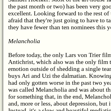
the past month or two) has been very good
excellent. Looking forward to the rest of t
afraid that they're just going to have to t
they have fewer than ten nominees this y
Melancholia
Before today, the only Lars von Trier fil
Antichrist, which also was the only film 
emotion outside of shedding a single t
buys Ari and Uzi the dalmatian. Knowing 
had only gotten worse in the past two ye
was called Melancholia and was about the
for something that, in the end, Melancholi
and, more or less, about depression, but i
Instead, it's a slow and beautiful mediati