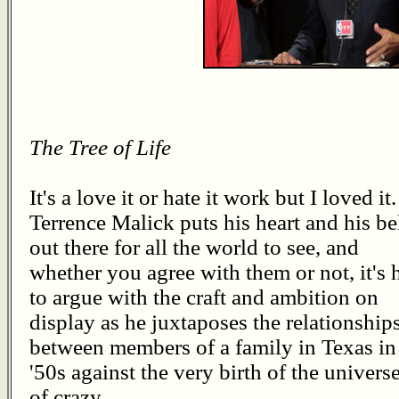
The Tree of Life
It's a love it or hate it work but I loved it.
Terrence Malick puts his heart and his be
out there for all the world to see, and
whether you agree with them or not, it's 
to argue with the craft and ambition on
display as he juxtaposes the relationship
between members of a family in Texas in
'50s against the very birth of the univers
of crazy.