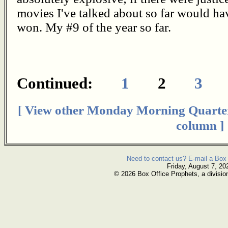
movies I've talked about so far would hav
won. My #9 of the year so far.
Continued:
1
2
3
[ View other Monday Morning Quarte
column ]
Need to contact us? E-mail a Box 
Friday, August 7, 20
© 2026 Box Office Prophets, a divisio