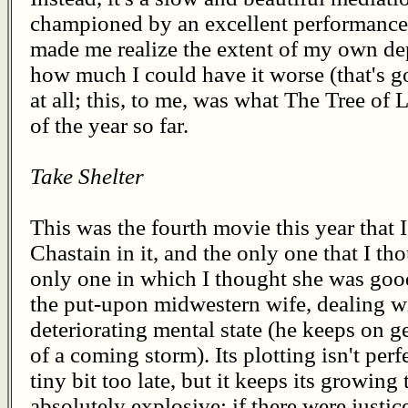
championed by an excellent performance 
made me realize the extent of my own dep
how much I could have it worse (that's goo
at all; this, to me, was what The Tree of
of the year so far.
Take Shelter
This was the fourth movie this year that 
Chastain in it, and the only one that I th
only one in which I thought she was good
the put-upon midwestern wife, dealing 
deteriorating mental state (he keeps on g
of a coming storm). Its plotting isn't perf
tiny bit too late, but it keeps its growin
absolutely explosive; if there were justic