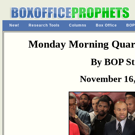
New!
Research Tools
Columns
Box Office
BOP
Monday Morning Quart
By BOP St
November 16,