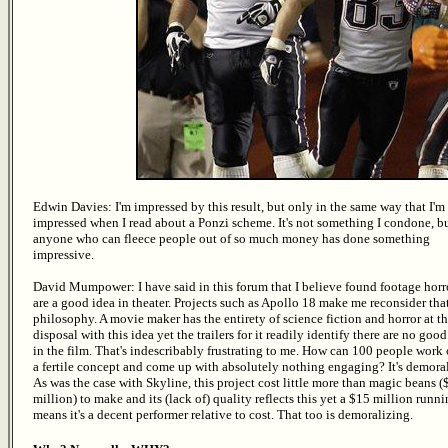
Edwin Davies: I'm impressed by this result, but only in the same way that I'm
impressed when I read about a Ponzi scheme. It's not something I condone, b
anyone who can fleece people out of so much money has done something
impressive.
David Mumpower: I have said in this forum that I believe found footage horro
are a good idea in theater. Projects such as Apollo 18 make me reconsider tha
philosophy. A movie maker has the entirety of science fiction and horror at th
disposal with this idea yet the trailers for it readily identify there are no good
in the film. That's indescribably frustrating to me. How can 100 people work
a fertile concept and come up with absolutely nothing engaging? It's demora
As was the case with Skyline, this project cost little more than magic beans (
million) to make and its (lack of) quality reflects this yet a $15 million runn
means it's a decent performer relative to cost. That too is demoralizing.