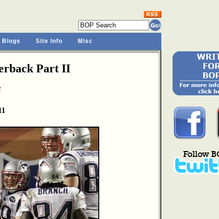
 Blogs
Site Info
Misc
rback Part II
f
11