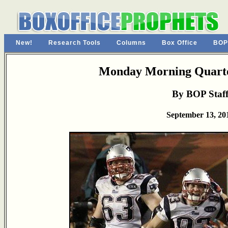
New!
Research Tools
Columns
Box Office
BOP
Monday Morning Quarte
By BOP Staf
September 13, 20