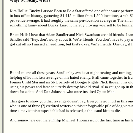
Why? No, really. WHY?
Kim Hollis: Bucky Larson: Born to Be a Star offered one of the worst perfor
in box office history, garnering $1.415 million from 1,500 locations, a sub-
per venue average. It had roughly the same per-location average as The Smurf
something funny about Bucky Larson, thereby proving yourself to be funni
Bruce Hall: I hear that Adam Sandler and Nick Swardson are old friends. I 
Sandler said "Hey, don't worry about it. We're friends. You don't have to pa
got cut off so I missed an audition, but that's okay. We're friends. One day, if I 
But of course all these years, Sandler lay awake at night tossing and turnin
helping of hot molten revenge on his hated enemy. It all came together in B
Former Child Star and an SNL parody of Boogie Nights. Nick thought his old
using his power and fame to utterly destroy his old rival. Also caught up in 
down for a date. And Don Johnson, who once insulted Opera Man.
This goes to show you that revenge doesn't pay. Everyone got hurt in this on
who is one of three (?) credited writers on this unforgivable pile of dog vomit
time a movie this unspeakable bad is released, a thousand kittens die.
And somewhere out there Philip Michael Thomas is, for the first time in his l