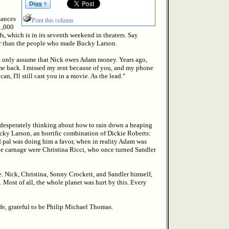
mances
Print this column
$1,000
s, which is in its seventh weekend in theaters. Say
er than the people who made Bucky Larson.
can only assume that Nick owes Adam money. Years ago,
y me back. I missed my rent because of you, and my phone
can, I'll still cast you in a movie. As the lead."
g, desperately thinking about how to rain down a heaping
ucky Larson, an horrific combination of Dickie Roberts:
 pal was doing him a favor, when in reality Adam was
the carnage were Christina Ricci, who once turned Sandler
e. Nick, Christina, Sonny Crockett, and Sandler himself,
. Most of all, the whole planet was hurt by this. Every
ife, grateful to be Philip Michael Thomas.