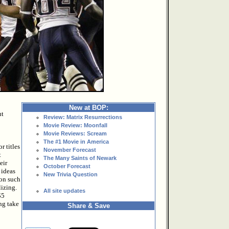
New at BOP:
ut
Review: Matrix Resurrections
Movie Review: Moonfall
Movie Reviews: Scream
The #1 Movie in America
r titles
November Forecast
t
The Many Saints of Newark
eir
October Forecast
 ideas
New Trivia Question
 on such
lizing.
All site updates
$5
ing take
Share & Save