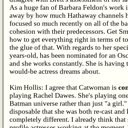
As a huge fan of Barbara Feldon's work i
away by how much Hathaway channels he
focused so much recently on all of the 
cohesion with their predecessors. Get Sma
how to get everything right in terms of 
the glue of that. With regards to her speci
years-old, has been nominated for an Osc
and she works constantly. She is having t
would-be actress dreams about.
Kim Hollis: I agree that Catwoman is
co
playing Rachel Dawes. She's playing one 
Batman universe rather than just "a girl.
disposable that she was both re-cast and 
completely different. I already think that
profile actresses working at the moment.