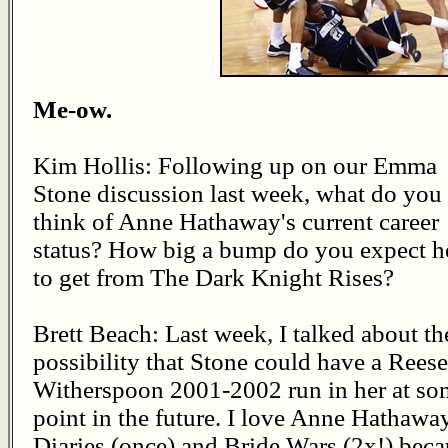
Me-ow.
Kim Hollis: Following up on our Emma
Stone discussion last week, what do you
think of Anne Hathaway's current career
status? How big a bump do you expect h
to get from The Dark Knight Rises?
Brett Beach: Last week, I talked about th
possibility that Stone could have a Reese
Witherspoon 2001-2002 run in her at so
point in the future. I love Anne Hathawa
Diaries (once) and Bride Wars (2x!) bec