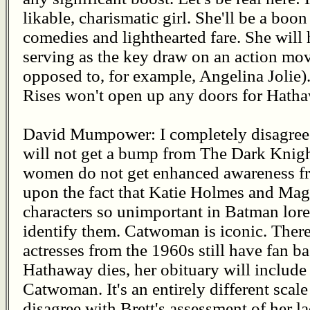
likable, charismatic girl. She'll be a bo
comedies and lighthearted fare. She will 
serving as the key draw on an action mo
opposed to, for example, Angelina Jolie
Rises won't open up any doors for Hathaw
David Mumpower: I completely disagree w
will not get a bump from The Dark Knigh
women do not get enhanced awareness fro
upon the fact that Katie Holmes and Mag
characters so unimportant in Batman lore
identify them. Catwoman is iconic. There
actresses from the 1960s still have fan b
Hathaway dies, her obituary will include 
Catwoman. It's an entirely different scal
disagree with Brett's assessment of her 