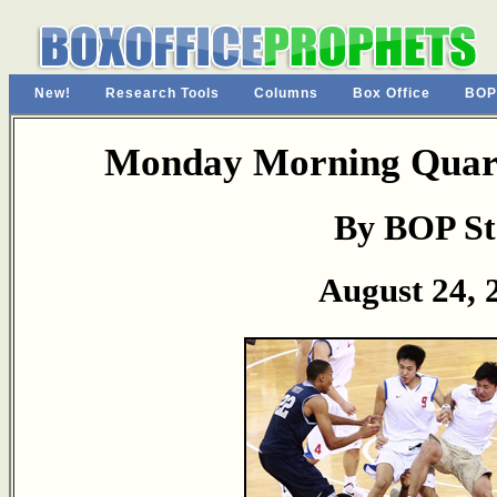
New!
Research Tools
Columns
Box Office
BOP
Monday Morning Quart
By BOP St
August 24, 