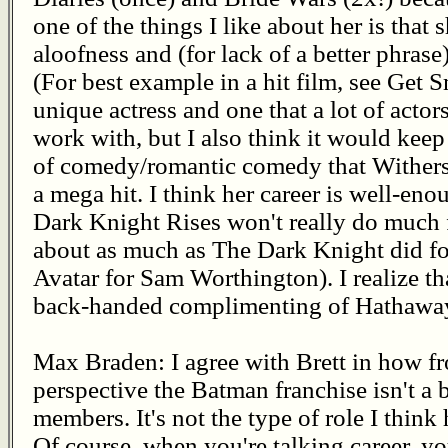
one of the things I like about her is that
aloofness and (for lack of a better phrase
(For best example in a hit film, see Get S
unique actress and one that a lot of actor
work with, but I also think it would keep
of comedy/romantic comedy that Withers
a mega hit. I think her career is well-en
Dark Knight Rises won't really do much f
about as much as The Dark Knight did f
Avatar for Sam Worthington). I realize tha
back-handed complimenting of Hathaway, 
Max Braden: I agree with Brett in how fr
perspective the Batman franchise isn't a b
members. It's not the type of role I think
Of course, when you're talking career, yo