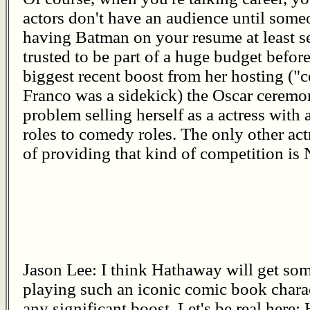
actors don't have an audience until someo
having Batman on your resume at least se
trusted to be part of a huge budget before.
biggest recent boost from her hosting ("co
Franco was a sidekick) the Oscar ceremon
problem selling herself as a actress with 
roles to comedy roles. The only other actr
of providing that kind of competition is 
Jason Lee: I think Hathaway will get so
playing such an iconic comic book charact
any significant boost. Let's be real here: