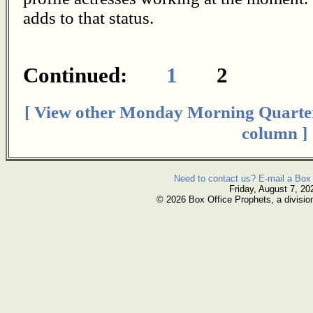
adds to that status.
Continued:
1
2
[ View other Monday Morning Quarte
column ]
Need to contact us? E-mail a Box 
Friday, August 7, 20
© 2026 Box Office Prophets, a divisio