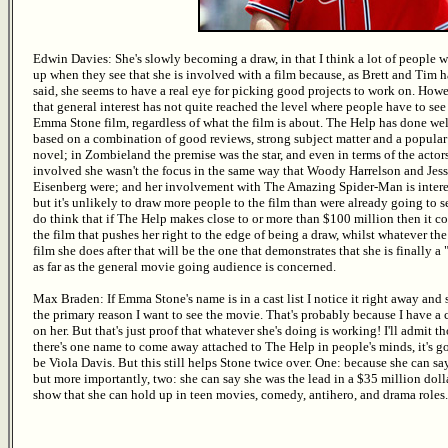
Edwin Davies: She's slowly becoming a draw, in that I think a lot of people w
up when they see that she is involved with a film because, as Brett and Tim 
said, she seems to have a real eye for picking good projects to work on. Howe
that general interest has not quite reached the level where people have to see
Emma Stone film, regardless of what the film is about. The Help has done well
based on a combination of good reviews, strong subject matter and a popular
novel; in Zombieland the premise was the star, and even in terms of the actor
involved she wasn't the focus in the same way that Woody Harrelson and Jes
Eisenberg were; and her involvement with The Amazing Spider-Man is intere
but it's unlikely to draw more people to the film than were already going to see
do think that if The Help makes close to or more than $100 million then it c
the film that pushes her right to the edge of being a draw, whilst whatever the
film she does after that will be the one that demonstrates that she is finally a
as far as the general movie going audience is concerned.
Max Braden: If Emma Stone's name is in a cast list I notice it right away and 
the primary reason I want to see the movie. That's probably because I have a 
on her. But that's just proof that whatever she's doing is working! I'll admit t
there's one name to come away attached to The Help in people's minds, it's g
be Viola Davis. But this still helps Stone twice over. One: because she can s
but more importantly, two: she can say she was the lead in a $35 million do
show that she can hold up in teen movies, comedy, antihero, and drama roles