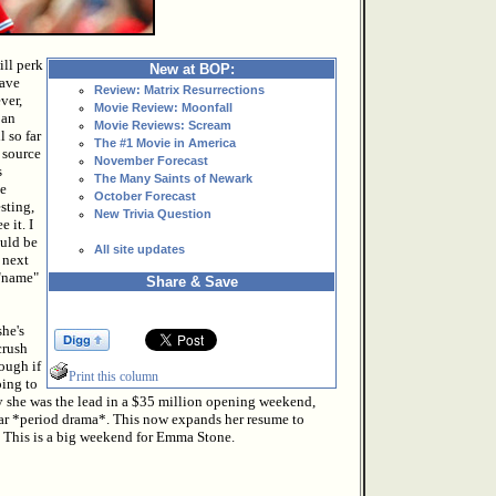
ill perk
New at BOP:
have
Review: Matrix Resurrections
ver,
Movie Review: Moonfall
 an
Movie Reviews: Scream
 so far
The #1 Movie in America
 source
November Forecast
s
The Many Saints of Newark
se
October Forecast
sting,
New Trivia Question
 it. I
ould be
All site updates
 next
 "name"
Share & Save
she's
crush
hough if
Print this column
oing to
ay she was the lead in a $35 million opening weekend,
llar *period drama*. This now expands her resume to
. This is a big weekend for Emma Stone.