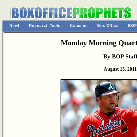
New!
Research Tools
Columns
Box Office
BOP
Monday Morning Quarte
By BOP Staf
August 15, 2011