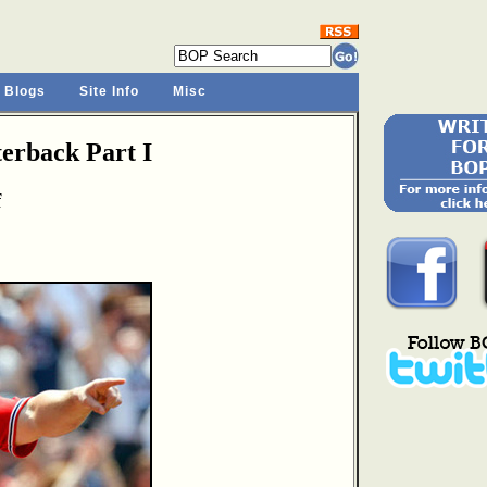
 Blogs
Site Info
Misc
rback Part I
f