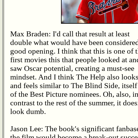
Max Braden: I'd call that result at least
double what would have been considered
good opening. I think that this is one of 
first movies this that people looked at an
saw Oscar potential, creating a must-see
mindset. And I think The Help also look
and feels similar to The Blind Side, itsel
of the Best Picture nominees. Oh, also, i
contrast to the rest of the summer, it does
look dumb.
Jason Lee: The book's significant fanbase
the film would become a break-out succe