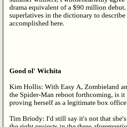
drama equivalent of a $90 million debut.
superlatives in the dictionary to describ
accomplished here.
Good ol' Wichita
Kim Hollis: With Easy A, Zombieland an
the Spider-Man reboot forthcoming, is it 
proving herself as a legitimate box offic
Tim Briody: I'd still say it's not that she's
the right projects in the three aforementi