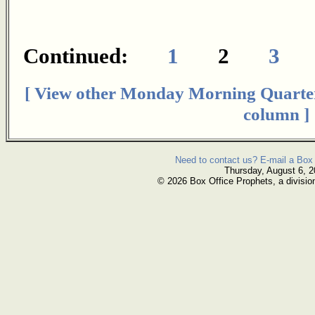
Continued:
1
2
3
[ View other Monday Morning Quarte
column ]
Need to contact us? E-mail a Box 
Thursday, August 6, 
© 2026 Box Office Prophets, a divisio