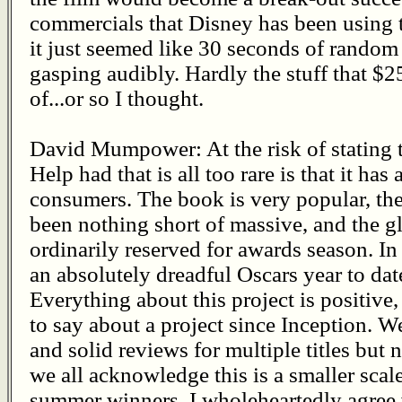
commercials that Disney has been using t
it just seemed like 30 seconds of rando
gasping audibly. Hardly the stuff that $
of...or so I thought.
David Mumpower: At the risk of stating t
Help had that is all too rare is that it ha
consumers. The book is very popular, the
been nothing short of massive, and the g
ordinarily reserved for awards season. In 
an absolutely dreadful Oscars year to date
Everything about this project is positive
to say about a project since Inception. W
and solid reviews for multiple titles but 
we all acknowledge this is a smaller scal
summer winners, I wholeheartedly agree wi