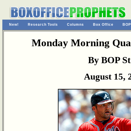
New!
Research Tools
Columns
Box Office
BOP
Monday Morning Quar
By BOP St
August 15, 