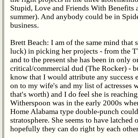
Stupid, Love and Friends With Benefits a
summer). And anybody could be in Spider
business.
Brett Beach: I am of the same mind that 
luck) in picking her projects - from the
and to the present she has been in only 
critical/commercial dud (The Rocker) - bu
know that I would attribute any success e
on to my wife's and my list of actresses 
that's worth) and I do feel she is reachi
Witherspoon was in the early 2000s whe
Home Alabama type double-punch could li
stratosphere. She seems to have latched o
hopefully they can do right by each other