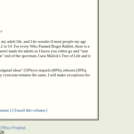
r?
. my adult life, and I do wonder if most people my age
 12 or 14. For every Who Framed Roger Rabbit, there is a
en't made for adults so I know you either go and "turn
" end of the spectrum, I saw Malick's Tree of Life and it
original ideas" (10%) to sequels (40%), reboots (30%),
 cynicism remains the same, I will make exceptions for
umns ]
[ Email this column ]
Office Prophet.
026