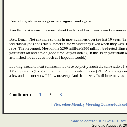
Everything old is new again...and again...and again.
Kim Hollis: Are you concerned about the lack of fresh, new ideas this summe
Brett Beach: Not anymore so than in most summers over the last 10 years (i.e
feel this way vis a vis this summer's slate vs what they liked when they were
Jaws: The Revenge). Most of the $200 million-$300 million budgeted films ar
your brain off and have a good time" or you don't. (On the "keep your brain on
astonished me about as much as I hoped it would.)
Looking ahead to next summer, it looks to be pretty much the same ratio of "
TV adaptations (15%) and non-fiction book adaptations (5%). And though my
a few and one or two will blow me away. And that is why I still love movies.
Continued:
1
2
3
[ View other Monday Morning Quarterback col
Need to contact us? E-mail a Box 
Sunday, August 9, 2