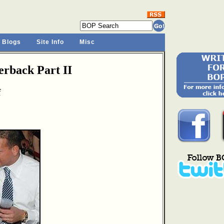
 Blogs
Site Info
Misc
rback Part II
f