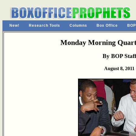
New!
Research Tools
Columns
Box Office
BOP
Monday Morning Quarte
By BOP Staf
August 8, 2011