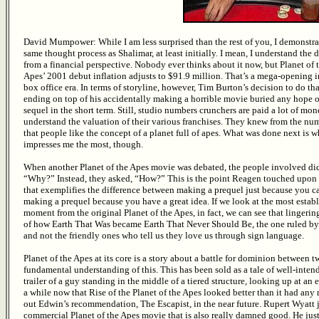
David Mumpower: While I am less surprised than the rest of you, I demonstra
same thought process as Shalimar, at least initially. I mean, I understand the 
from a financial perspective. Nobody ever thinks about it now, but Planet of 
Apes’ 2001 debut inflation adjusts to $91.9 million. That’s a mega-opening 
box office era. In terms of storyline, however, Tim Burton’s decision to do t
ending on top of his accidentally making a horrible movie buried any hope o
sequel in the short term. Still, studio numbers crunchers are paid a lot of mon
understand the valuation of their various franchises. They knew from the nu
that people like the concept of a planet full of apes. What was done next is w
impresses me the most, though.
When another Planet of the Apes movie was debated, the people involved did
“Why?” Instead, they asked, “How?” This is the point Reagen touched upon
that exemplifies the difference between making a prequel just because you c
making a prequel because you have a great idea. If we look at the most estab
moment from the original Planet of the Apes, in fact, we can see that lingerin
of how Earth That Was became Earth That Never Should Be, the one ruled b
and not the friendly ones who tell us they love us through sign language.
Planet of the Apes at its core is a story about a battle for dominion between tw
fundamental understanding of this. This has been sold as a tale of well-inten
trailer of a guy standing in the middle of a tiered structure, looking up at an 
a while now that Rise of the Planet of the Apes looked better than it had any 
out Edwin’s recommendation, The Escapist, in the near future. Rupert Wyatt
commercial Planet of the Apes movie that is also really damned good. He just 