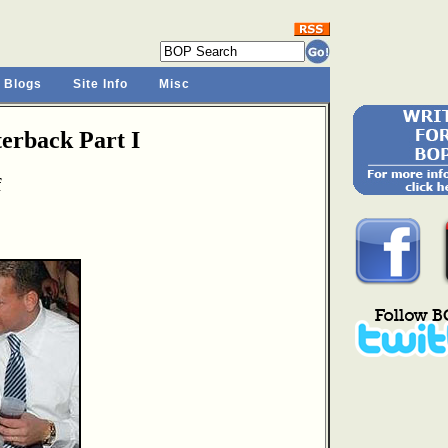
 Blogs
Site Info
Misc
rback Part I
f