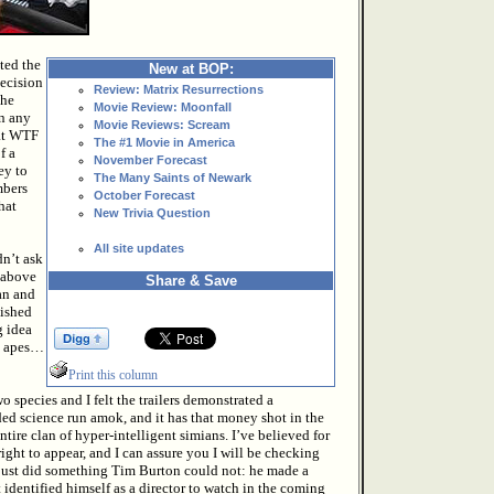
ted the
New at BOP:
decision
Review: Matrix Resurrections
the
Movie Review: Moonfall
in any
Movie Reviews: Scream
hat WTF
The #1 Movie in America
f a
November Forecast
ey to
The Many Saints of Newark
mbers
October Forecast
hat
New Trivia Question
All site updates
n’t ask
 above
Share & Save
an and
lished
g idea
y apes…
Print this column
o species and I felt the trailers demonstrated a
ded science run amok, and it has that money shot in the
entire clan of hyper-intelligent simians. I’ve believed for
right to appear, and I can assure you I will be checking
 just did something Tim Burton could not: he made a
identified himself as a director to watch in the coming