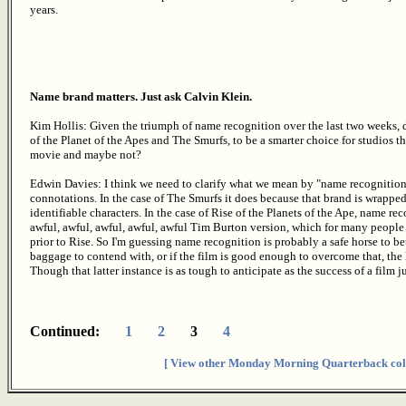
years.
Name brand matters. Just ask Calvin Klein.
Kim Hollis: Given the triumph of name recognition over the last two weeks, do
of the Planet of the Apes and The Smurfs, to be a smarter choice for studios 
movie and maybe not?
Edwin Davies: I think we need to clarify what we mean by "name recognition",
connotations. In the case of The Smurfs it does because that brand is wrappe
identifiable characters. In the case of Rise of the Planets of the Ape, name 
awful, awful, awful, awful, awful Tim Burton version, which for many people
prior to Rise. So I'm guessing name recognition is probably a safe horse to b
baggage to contend with, or if the film is good enough to overcome that, 
Though that latter instance is as tough to anticipate as the success of a film ju
Continued:
1
2
3
4
[ View other Monday Morning Quarterback col