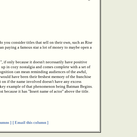
 you consider titles that sell on their own, such as Rise
than paying a famous star a lot of money to maybe open a
 if only because it doesn't necessarily have positive
d up in cozy nostalgia and comes complete with a set of
recognition can mean reminding audiences of the awful,
 would have been their freshest memory of the franchise
et on if the name involved doesn't have any excess
the key example of that phenomenon being Batman Begins.
st because it has "Insert name of actor" above the title.
umns ]
[ Email this column ]