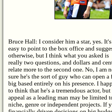
Bruce Hall: I consider him a star, yes. It's
easy to point to the box office and sugge
otherwise, but I think what you asked is
really two questions, and dollars and cen
relate more to the second one. No, I am n
sure he's the sort of guy who can open a 
big based entirely on his presence. I hap
to think that he's a tremendous actor, but
appeal as a leading man may be limited t
niche, genre or independent projects. If 
financially driven decisions on big budge