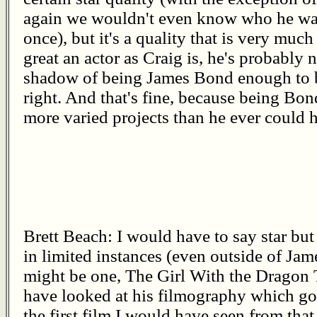
again we wouldn't even know who he was
once), but it's a quality that is very much
great an actor as Craig is, he's probably 
shadow of being James Bond enough to 
right. And that's fine, because being Bon
more varied projects than he ever could 
Brett Beach: I would have to say star but
in limited instances (even outside of J
might be one, The Girl With the Dragon T
have looked at his filmography which goe
the first film I would have seen from that