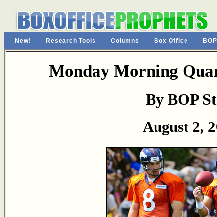
New!
Research Tools
Columns
Box Office
BOP
Monday Morning Quart
By BOP St
August 2, 