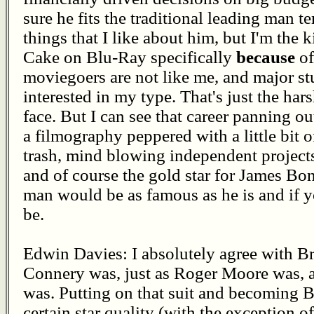
sure he fits the traditional leading man t
things that I like about him, but I'm th
Cake on Blu-Ray specifically
because
of
moviegoers are not like me, and major st
interested in my type. That's just the hars
face. But I can see that career panning out
a filmography peppered with a little bit 
trash, mind blowing independent projects
and of course the gold star for James Bon
man would be as famous as he is and if 
be.
Edwin Davies: I absolutely agree with Bruc
Connery was, just as Roger Moore was, a
was. Putting on that suit and becoming
certain star quality (with the exception 