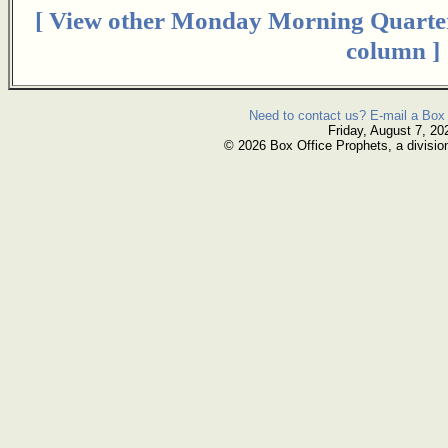
[ View other Monday Morning Quarte
column ]
Need to contact us? E-mail a Box 
Friday, August 7, 20
© 2026 Box Office Prophets, a divisio