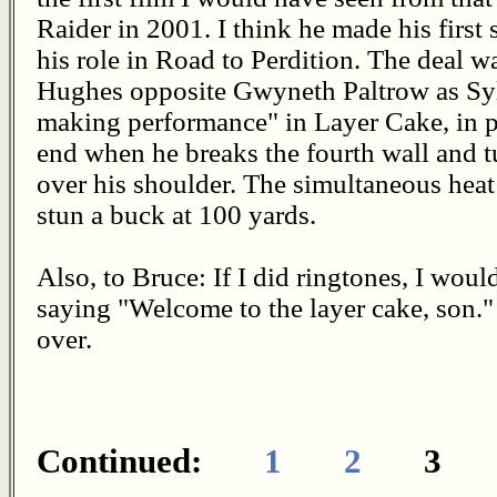
Raider in 2001. I think he made his firs
his role in Road to Perdition. The deal wa
Hughes opposite Gwyneth Paltrow as Sylv
making performance" in Layer Cake, in p
end when he breaks the fourth wall and t
over his shoulder. The simultaneous heat
stun a buck at 100 yards.
Also, to Bruce: If I did ringtones, I w
saying "Welcome to the layer cake, son." 
over.
Continued:
1
2