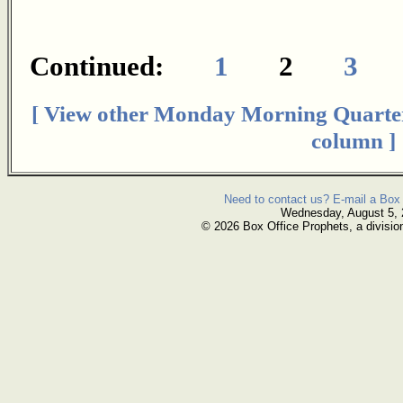
Continued:
1
2
3
[ View other Monday Morning Quarte
column ]
Need to contact us? E-mail a Box 
Wednesday, August 5,
© 2026 Box Office Prophets, a divisio