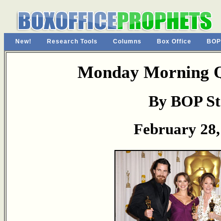
New!
Research Tools
Columns
Box Office
BOP
Monday Morning Q
By BOP St
February 28,