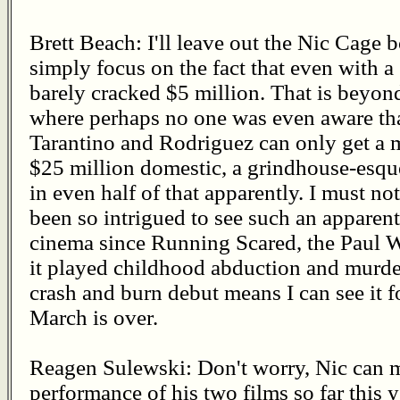
Brett Beach: I'll leave out the Nic Cage 
simply focus on the fact that even with 
barely cracked $5 million. That is beyond
where perhaps no one was even aware tha
Tarantino and Rodriguez can only get a 
$25 million domestic, a grindhouse-esque
in even half of that apparently. I must no
been so intrigued to see such an apparent
cinema since Running Scared, the Paul W
it played childhood abduction and murde
crash and burn debut means I can see it f
March is over.
Reagen Sulewski: Don't worry, Nic can m
performance of his two films so far this 