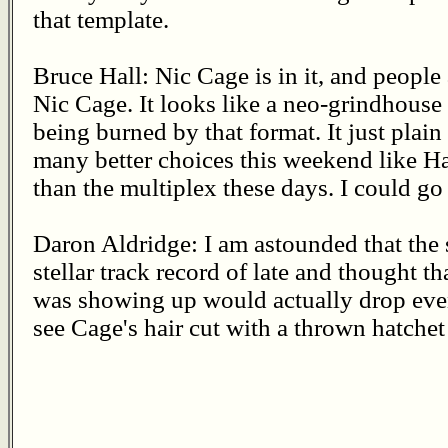
that template.
Bruce Hall: Nic Cage is in it, and people 
Nic Cage. It looks like a neo-grindhouse 
being burned by that format. It just plain
many better choices this weekend like H
than the multiplex these days. I could go 
Daron Aldridge: I am astounded that the 
stellar track record of late and thought th
was showing up would actually drop eve
see Cage's hair cut with a thrown hatchet