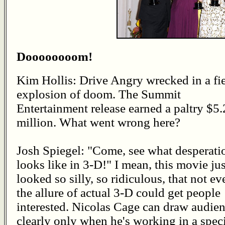
Doooooooom!
Kim Hollis: Drive Angry wrecked in a fi
explosion of doom. The Summit
Entertainment release earned a paltry $5.
million. What went wrong here?
Josh Spiegel: "Come, see what desperati
looks like in 3-D!" I mean, this movie jus
looked so silly, so ridiculous, that not ev
the allure of actual 3-D could get people
interested. Nicolas Cage can draw audienc
clearly only when he's working in a speci