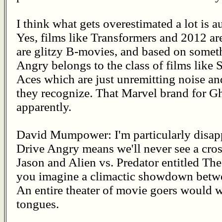
I think what gets overestimated a lot is a
Yes, films like Transformers and 2012 ar
are glitzy B-movies, and based on somet
Angry belongs to the class of films lik
Aces which are just unremitting noise a
they recognize. That Marvel brand for Gh
apparently.
David Mumpower: I'm particularly disappo
Drive Angry means we'll never see a cros
Jason and Alien vs. Predator entitled The
you imagine a climactic showdown betw
An entire theater of movie goers would 
tongues.