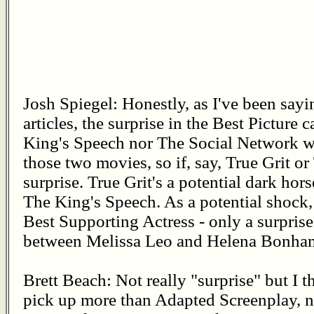
Josh Spiegel: Honestly, as I've been sayi
articles, the surprise in the Best Picture 
King's Speech nor The Social Network w
those two movies, so if, say, True Grit or
surprise. True Grit's a potential dark hors
The King's Speech. As a potential shock, I
Best Supporting Actress - only a surprise
between Melissa Leo and Helena Bonham
Brett Beach: Not really "surprise" but I 
pick up more than Adapted Screenplay, n