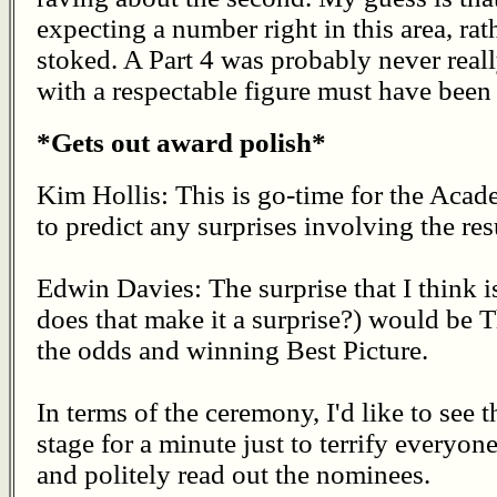
expecting a number right in this area, rat
stoked. A Part 4 was probably never reall
with a respectable figure must have been 
*Gets out award polish*
Kim Hollis: This is go-time for the Aca
to predict any surprises involving the re
Edwin Davies: The surprise that I think i
does that make it a surprise?) would be
the odds and winning Best Picture.
In terms of the ceremony, I'd like to see
stage for a minute just to terrify everyon
and politely read out the nominees.