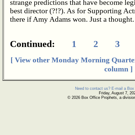
strange predictions that have become leg
best director (?!?). As for Supporting Act
there if Amy Adams won. Just a thought.
Continued:
1
2
3
[ View other Monday Morning Quarte
column ]
Need to contact us? E-mail a Box 
Friday, August 7, 20
© 2026 Box Office Prophets, a divisio