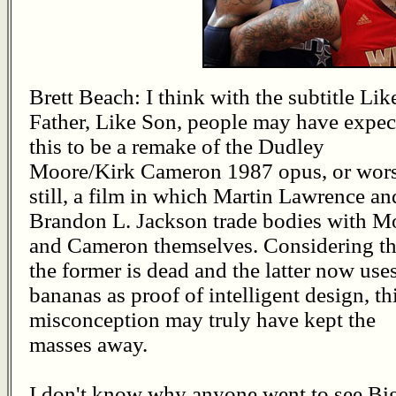
Brett Beach: I think with the subtitle Lik
Father, Like Son, people may have expec
this to be a remake of the Dudley
Moore/Kirk Cameron 1987 opus, or wor
still, a film in which Martin Lawrence an
Brandon L. Jackson trade bodies with M
and Cameron themselves. Considering th
the former is dead and the latter now use
bananas as proof of intelligent design, th
misconception may truly have kept the
masses away.
I don't know why anyone went to see Big