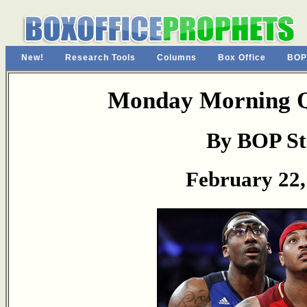
New!
Research Tools
Columns
Box Office
BOP
Monday Morning Q
By BOP St
February 22,