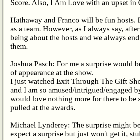
Score. Also, I Am Love with an upset in
Hathaway and Franco will be fun hosts. 
as a team. However, as I always say, after 
being about the hosts and we always end 
them.
Joshua Pasch: For me a surprise would 
of appearance at the show.
I just watched Exit Through The Gift Sh
and I am so amused/intrigued/engaged by t
would love nothing more for there to be s
pulled at the awards.
Michael Lynderey: The surprise might be,
expect a surprise but just won't get it, s