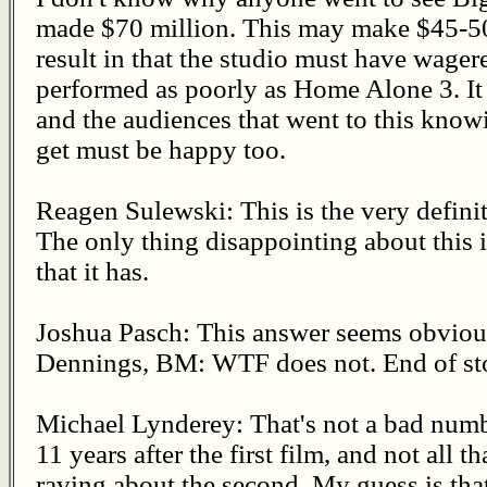
made $70 million. This may make $45-50 
result in that the studio must have wager
performed as poorly as Home Alone 3. It 
and the audiences that went to this kno
get must be happy too.
Reagen Sulewski: This is the very definit
The only thing disappointing about this i
that it has.
Joshua Pasch: This answer seems obvio
Dennings, BM: WTF does not. End of st
Michael Lynderey: That's not a bad numb
11 years after the first film, and not all
raving about the second. My guess is tha