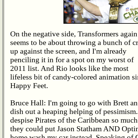
On the negative side, Transformers again
seems to be about throwing a bunch of c
up against the screen, and I'm already
penciling it in for a spot on my worst of
2011 list. And Rio looks like the most
lifeless bit of candy-colored animation s
Happy Feet.
Bruce Hall: I'm going to go with Brett a
dish out a heaping helping of pessimism.
despise Pirates of the Caribbean so much
they could put Jason Statham AND Optimus
home wash my car instead. Speaking of O