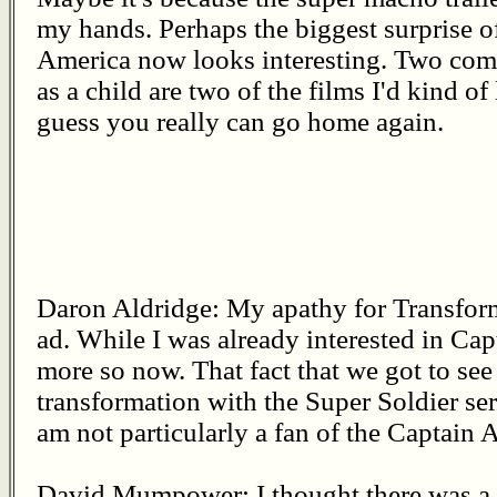
my hands. Perhaps the biggest surprise of
America now looks interesting. Two comi
as a child are two of the films I'd kind of 
guess you really can go home again.
Daron Aldridge: My apathy for Transform
ad. While I was already interested in Ca
more so now. That fact that we got to see 
transformation with the Super Soldier se
am not particularly a fan of the Captain
David Mumpower: I thought there was a st