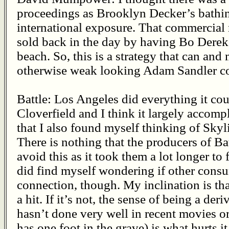
proceedings as Brooklyn Decker’s bathin
international exposure. That commercia
sold back in the day by having Bo Derek
beach. So, this is a strategy that can and
otherwise weak looking Adam Sandler c
Battle: Los Angeles did everything it co
Cloverfield and I think it largely accompl
that I also found myself thinking of Skyli
There is nothing that the producers of Ba
avoid this as it took them a lot longer to
did find myself wondering if other con
connection, though. My inclination is tha
a hit. If it’s not, the sense of being a deri
hasn’t done very well in recent movies o
has one foot in the grave) is what hurts it