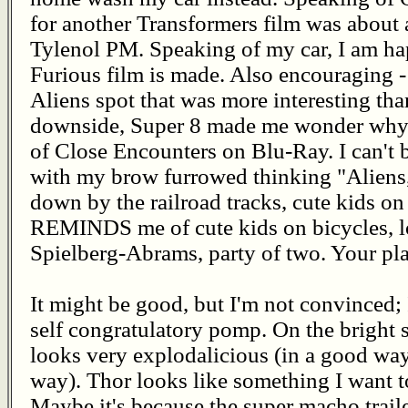
for another Transformers film was about 
Tylenol PM. Speaking of my car, I am ha
Furious film is made. Also encouraging 
Aliens spot that was more interesting tha
downside, Super 8 made me wonder why I
of Close Encounters on Blu-Ray. I can't 
with my brow furrowed thinking "Aliens,
down by the railroad tracks, cute kids on
REMINDS me of cute kids on bicycles, lot
Spielberg-Abrams, party of two. Your plat
It might be good, but I'm not convinced
self congratulatory pomp. On the bright 
looks very explodalicious (in a good wa
way). Thor looks like something I want to
Maybe it's because the super macho traile