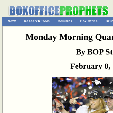
New!
Research Tools
Columns
Box Office
BOP
Monday Morning Quart
By BOP St
February 8,