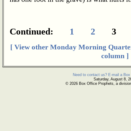
Continued:
1
2
[ View other Monday Morning Quarte
column ]
Need to contact us? E-mail a Box 
Saturday, August 8, 2
© 2026 Box Office Prophets, a divisio