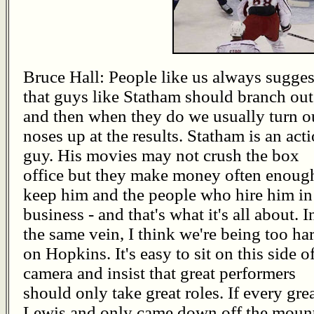
Bruce Hall: People like us always sugges
that guys like Statham should branch out
and then when they do we usually turn o
noses up at the results. Statham is an act
guy. His movies may not crush the box
office but they make money often enoug
keep him and the people who hire him in
business - and that's what it's all about. I
the same vein, I think we're being too ha
on Hopkins. It's easy to sit on this side o
camera and insist that great performers
should only take great roles. If every gre
Lewis and only came down off the mounta