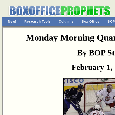
New!
Research Tools
Columns
Box Office
BOP
Monday Morning Quart
By BOP St
February 1,