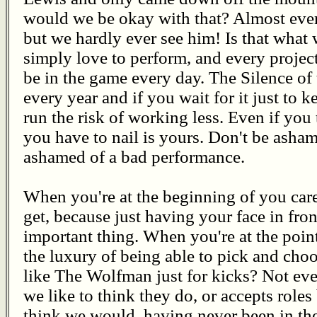
would we be okay with that? Almost ever
but we hardly ever see him! Is that wha
simply love to perform, and every project
be in the game every day. The Silence o
every year and if you wait for it just to 
run the risk of working less. Even if you 
you have to nail is yours. Don't be asha
ashamed of a bad performance.
When you're at the beginning of you car
get, because just having your face in fron
important thing. When you're at the poi
the luxury of being able to pick and ch
like The Wolfman just for kicks? Not e
we like to think they do, or accepts roles
think we would, having never been in the