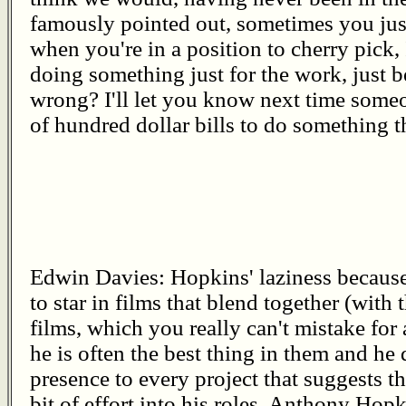
famously pointed out, sometimes you just
when you're in a position to cherry pick,
doing something just for the work, just be
wrong? I'll let you know next time someo
of hundred dollar bills to do something th
Edwin Davies: Hopkins' laziness becaus
to star in films that blend together (with
films, which you really can't mistake for
he is often the best thing in them and he
presence to every project that suggests that
bit of effort into his roles. Anthony Hopk