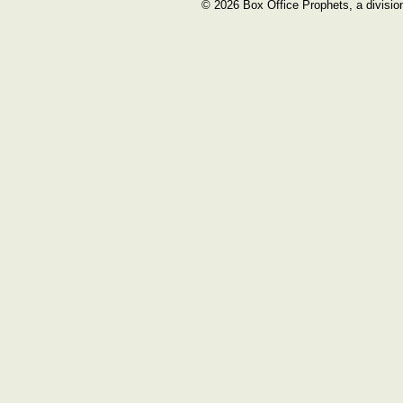
© 2026 Box Office Prophets, a divisio