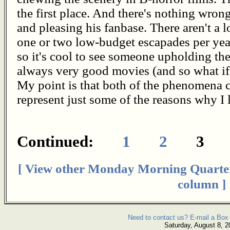
the first place. And there's nothing wron
and pleasing his fanbase. There aren't a lo
one or two low-budget escapades per year
so it's cool to see someone upholding the 
always very good movies (and so what if t
My point is that both of the phenomena c
represent just some of the reasons why I
Continued:
1
2
3
[ View other Monday Morning Quarte
column ]
Need to contact us? E-mail a Box 
Saturday, August 8, 2