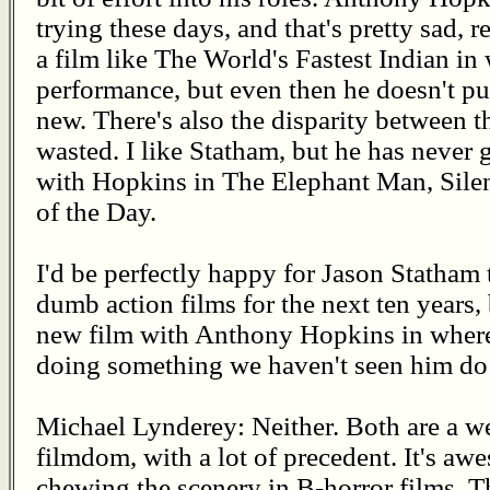
trying these days, and that's pretty sad, r
a film like The World's Fastest Indian in
performance, but even then he doesn't pu
new. There's also the disparity between th
wasted. I like Statham, but he has never 
with Hopkins in The Elephant Man, Sile
of the Day.
I'd be perfectly happy for Jason Statham 
dumb action films for the next ten years, b
new film with Anthony Hopkins in where
doing something we haven't seen him do 
Michael Lynderey: Neither. Both are a wel
filmdom, with a lot of precedent. It's a
chewing the scenery in B-horror films. T