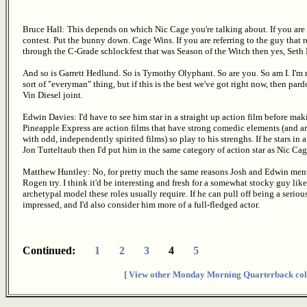
Bruce Hall: This depends on which Nic Cage you're talking about. If you are r
contest. Put the bunny down. Cage Wins. If you are referring to the guy th
through the C-Grade schlockfest that was Season of the Witch then yes, Seth 
And so is Garrett Hedlund. So is Tymothy Olyphant. So are you. So am I. I'm 
sort of "everyman" thing, but if this is the best we've got right now, then pard
Vin Diesel joint.
Edwin Davies: I'd have to see him star in a straight up action film before m
Pineapple Express are action films that have strong comedic elements (and a
with odd, independently spirited films) so play to his strenghs. If he stars in 
Jon Turteltaub then I'd put him in the same category of action star as Nic Cag
Matthew Huntley: No, for pretty much the same reasons Josh and Edwin mentio
Rogen try. I think it'd be interesting and fresh for a somewhat stocky guy li
archetypal model these roles usually require. If he can pull off being a serious
impressed, and I'd also consider him more of a full-fledged actor.
Continued:
1
2
3
4
5
[ View other Monday Morning Quarterback col