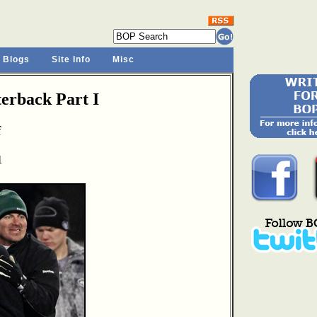
 Blogs
Site Info
Misc
rback Part I
f
1