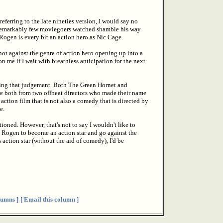
eferring to the late nineties version, I would say no
at remarkably few moviegoers watched shamble his way
Rogen is every bit an action hero as Nic Cage.
not against the genre of action hero opening up into a
on me if I wait with breathless anticipation for the next
aking that judgement. Both The Green Hornet and
re both from two offbeat directors who made their name
a action film that is not also a comedy that is directed by
e.
ned. However, that's not to say I wouldn't like to
ke Rogen to become an action star and go against the
 action star (without the aid of comedy), I'd be
umns ]
[ Email this column ]