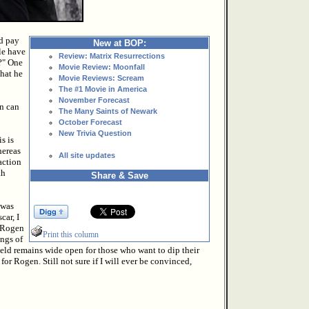
d pay
New at BOP:
ole have
Review: Matrix Resurrections
s?" One
Movie Review: Moonfall
that he
Movie Reviews: Scream
The #1 Movie in America
November Forecast
n can
The Many Saints of Newark
October Forecast
New Trivia Question
s is
hereas
All site updates
action
th
Share & Save
 was
car, I
g Rogen
Print this column
ings of
eld remains wide open for those who want to dip their
 for Rogen. Still not sure if I will ever be convinced,