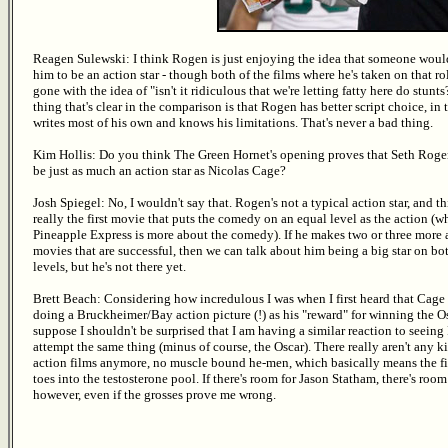
Reagen Sulewski: I think Rogen is just enjoying the idea that someone woul
him to be an action star - though both of the films where he's taken on that r
gone with the idea of "isn't it ridiculous that we're letting fatty here do stunt
thing that's clear in the comparison is that Rogen has better script choice, in 
writes most of his own and knows his limitations. That's never a bad thing.
Kim Hollis: Do you think The Green Hornet's opening proves that Seth Roge
be just as much an action star as Nicolas Cage?
Josh Spiegel: No, I wouldn't say that. Rogen's not a typical action star, and thi
really the first movie that puts the comedy on an equal level as the action (w
Pineapple Express is more about the comedy). If he makes two or three more 
movies that are successful, then we can talk about him being a big star on bo
levels, but he's not there yet.
Brett Beach: Considering how incredulous I was when I first heard that Cage
doing a Bruckheimer/Bay action picture (!) as his "reward" for winning the Os
suppose I shouldn't be surprised that I am having a similar reaction to seein
attempt the same thing (minus of course, the Oscar). There really aren't any k
action films anymore, no muscle bound he-men, which basically means the fi
toes into the testosterone pool. If there's room for Jason Statham, there's room
however, even if the grosses prove me wrong.