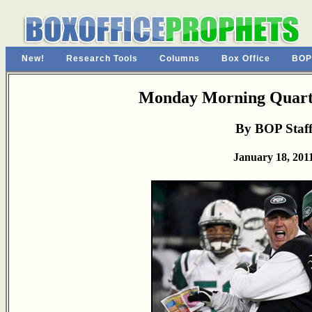
New!
Research Tools
Columns
Box Office
BOP
Monday Morning Quarte
By BOP Staf
January 18, 201