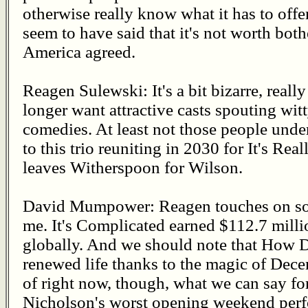
otherwise really know what it has to offer
seem to have said that it's not worth bot
America agreed.
Reagen Sulewski: It's a bit bizarre, reall
longer want attractive casts spouting witt
comedies. At least not those people under
to this trio reuniting in 2030 for It's R
leaves Witherspoon for Wilson.
David Mumpower: Reagen touches on some
me. It's Complicated earned $112.7 milli
globally. And we should note that How
renewed life thanks to the magic of Dece
of right now, though, what we can say for 
Nicholson's worst opening weekend perf