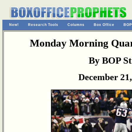
New!
Research Tools
Columns
Box Office
BOP
Monday Morning Quart
By BOP St
December 21,