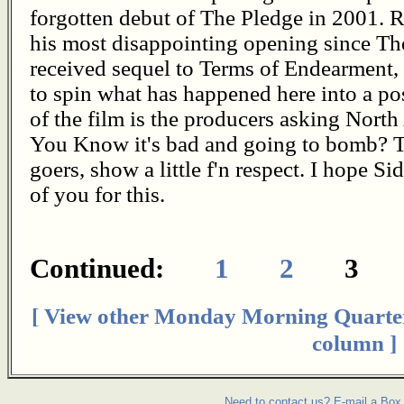
forgotten debut of The Pledge in 2001. Re
his most disappointing opening since Th
received sequel to Terms of Endearment, 
to spin what has happened here into a posit
of the film is the producers asking Nor
You Know it's bad and going to bomb? T
goers, show a little f'n respect. I hope Si
of you for this.
Continued:
1
2
3
[ View other Monday Morning Quarte
column ]
Need to contact us? E-mail a Box 