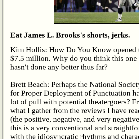
Eat James L. Brooks's shorts, jerks.
Kim Hollis: How Do You Know opened 
$7.5 million. Why do you think this one
hasn't done any better thus far?
Brett Beach: Perhaps the National Societ
for Proper Deployment of Punctuation ha
lot of pull with potential theatergoers? 
what I gather from the reviews I have rea
(the positive, negative, and very negative
this is a very conventional and straightf
with the idiosyncratic rhythms and chara