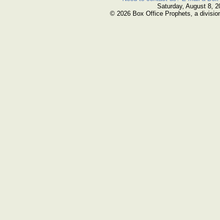
Saturday, August 8, 2
© 2026 Box Office Prophets, a divisio