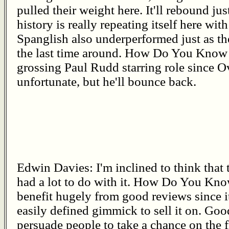
pulled their weight here. It'll rebound just
history is really repeating itself here w
Spanglish also underperformed just as th
the last time around. How Do You Know is
grossing Paul Rudd starring role since O
unfortunate, but he'll bounce back.
Edwin Davies: I'm inclined to think that
had a lot to do with it. How Do You Know 
benefit hugely from good reviews since 
easily defined gimmick to sell it on. Goo
persuade people to take a chance on the 