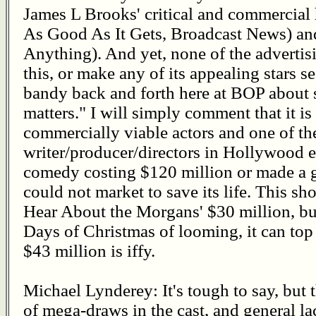
James L Brooks' critical and commercial
As Good As It Gets, Broadcast News) and
Anything). And yet, none of the adverti
this, or make any of its appealing stars se
bandy back and forth here at BOP about s
matters." I will simply comment that it is 
commercially viable actors and one of t
writer/producer/directors in Hollywood ei
comedy costing $120 million or made a g
could not market to save its life. This s
Hear About the Morgans' $30 million, bu
Days of Christmas of looming, it can to
$43 million is iffy.
Michael Lynderey: It's tough to say, but
of mega-draws in the cast, and general la