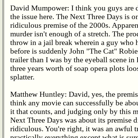
David Mumpower: I think you guys are d
the issue here. The Next Three Days is on
ridiculous premise of the 2000s. Apparen
murder isn't enough of a stretch. The pro
throw in a jail break wherein a guy who 
before is suddenly John "The Cat" Robie.
trailer than I was by the eyeball scene in
three years worth of soap opera plots loo
splatter.
Matthew Huntley: David, yes, the premise
think any movie can successfully be abou
it that counts, and judging only by this mo
Next Three Days was about its premise di
ridiculous. You're right, it was an awful 
practically everything except what is sur