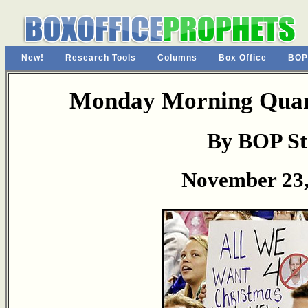
New!
Research Tools
Columns
Box Office
BOP
Monday Morning Quart
By BOP St
November 23,