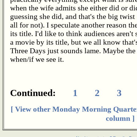
when the wife admits she either did or d
guessing she did, and that's the big twist
all for not). I speculate another reason t
its title. I'd like to think audiences aren't
a movie by its title, but we all know that
Three Days just sounds lame. Maybe the
when/if we see it.
Continued:
1
2
3
[ View other Monday Morning Quarte
column ]