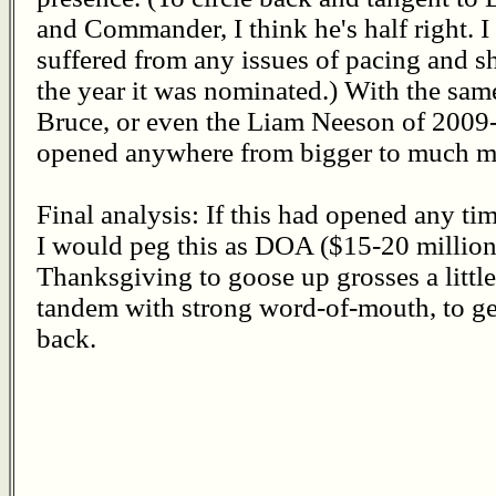
and Commander, I think he's half right. I l
suffered from any issues of pacing and 
the year it was nominated.) With the sam
Bruce, or even the Liam Neeson of 2009
opened anywhere from bigger to much m
Final analysis: If this had opened any ti
I would peg this as DOA ($15-20 million
Thanksgiving to goose up grosses a little,
tandem with strong word-of-mouth, to ge
back.