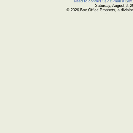
Need to contact us? E-mail a Box 
Saturday, August 8, 2
© 2026 Box Office Prophets, a divisio