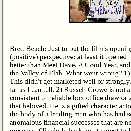
Brett Beach: Just to put the film's openin
(positive) perspective: at least it opened
better than Meet Dave, A Good Year, and
the Valley of Elah. What went wrong? 1)
This didn't get marketed well or strongly,
far as I can tell. 2) Russell Crowe is not a
consistent or reliable box office draw or a
that beloved. He is a gifted character acto
the body of a leading man who has had 
anomalous financial successes that are not 
presence. (To circle back and tangent t