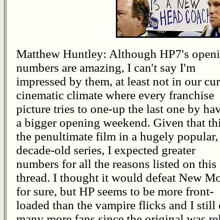
Matthew Huntley: Although HP7's open
numbers are amazing, I can't say I'm
impressed by them, at least not in our cur
cinematic climate where every franchise
picture tries to one-up the last one by ha
a bigger opening weekend. Given that thi
the penultimate film in a hugely popular,
decade-old series, I expected greater
numbers for all the reasons listed on this
thread. I thought it would defeat New M
for sure, but HP seems to be more front-
loaded than the vampire flicks and I still 
many more fans since the original was re