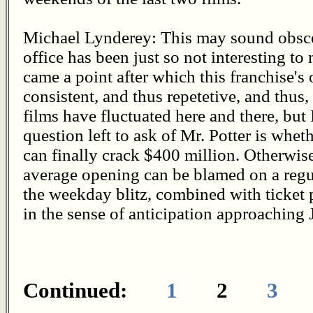
Michael Lynderey: This may sound obsce
office has been just so not interesting t
came a point after which this franchise's
consistent, and thus repetetive, and thus, 
films have fluctuated here and there, but 
question left to ask of Mr. Potter is wheth
can finally crack $400 million. Otherwise
average opening can be blamed on a regul
the weekday blitz, combined with ticket p
in the sense of anticipation approaching 
Continued:
1
2
3