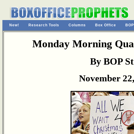
New!
Research Tools
Columns
Box Office
BOP
Monday Morning Quar
By BOP St
November 22,