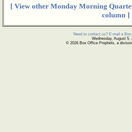
[ View other Monday Morning Quarte
column ]
Need to contact us? E-mail a Box 
Wednesday, August 5,
© 2026 Box Office Prophets, a divisio