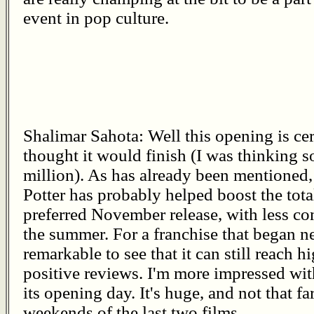
event in pop culture.
Shalimar Sahota: Well this opening is cer
thought it would finish (I was thinking
million). As has already been mentioned, 
Potter has probably helped boost the tota
preferred November release, with less c
the summer. For a franchise that began ne
remarkable to see that it can still reach h
positive reviews. I'm more impressed wit
its opening day. It's huge, and not that 
weekends of the last two films.