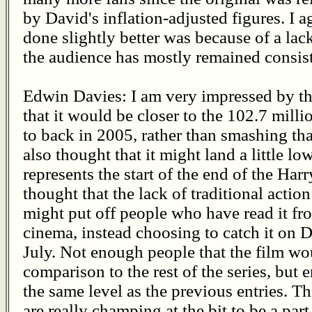
by David's inflation-adjusted figures. I 
done slightly better was because of a lack
the audience has mostly remained consist
Edwin Davies: I am very impressed by thi
that it would be closer to the 102.7 mill
to back in 2005, rather than smashing th
also thought that it might land a little l
represents the start of the end of the Harry 
thought that the lack of traditional action
might put off people who have read it fr
cinema, instead choosing to catch it on 
July. Not enough people that the film w
comparison to the rest of the series, but
the same level as the previous entries. Th
are really champing at the bit to be a par