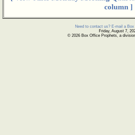
column ]
Need to contact us? E-mail a Box 
Friday, August 7, 20
© 2026 Box Office Prophets, a divisio