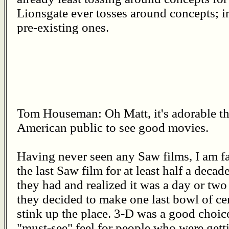
Lionsgate ever tosses around concepts; i
pre-existing ones.
Tom Houseman: Oh Matt, it's adorable that
American public to see good movies.
Having never seen any Saw films, I am fai
the last Saw film for at least half a deca
they had and realized it was a day or two 
they decided to make one last bowl of cere
stink up the place. 3-D was a good choice
"must-see" feel for people who were getti