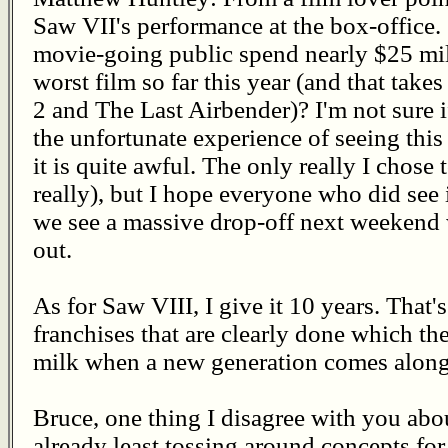
Saw VII's performance at the box-office.
movie-going public spend nearly $25 mill
worst film so far this year (and that take
2 and The Last Airbender)? I'm not sure 
the unfortunate experience of seeing this 
it is quite awful. The only really I chose t
really), but I hope everyone who did see 
we see a massive drop-off next weekend w
out.
As for Saw VIII, I give it 10 years. That'
franchises that are clearly done which the
milk when a new generation comes along
Bruce, one thing I disagree with you abo
already least tossing around concepts for 