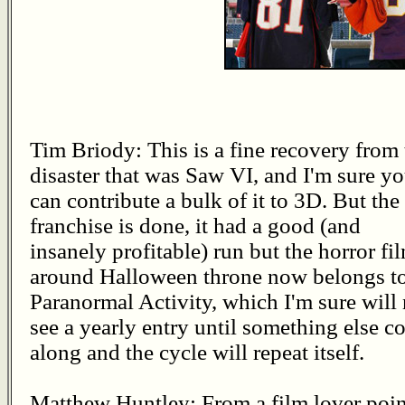
Tim Briody: This is a fine recovery from 
disaster that was Saw VI, and I'm sure y
can contribute a bulk of it to 3D. But the
franchise is done, it had a good (and
insanely profitable) run but the horror fi
around Halloween throne now belongs t
Paranormal Activity, which I'm sure will
see a yearly entry until something else 
along and the cycle will repeat itself.
Matthew Huntley: From a film lover poin