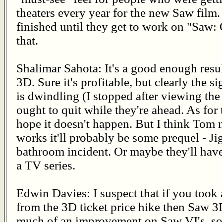
theaters every year for the new Saw film. 
finished until they get to work on "Saw:
that.
Shalimar Sahota: It's a good enough resu
3D. Sure it's profitable, but clearly the s
is dwindling (I stopped after viewing the
ought to quit while they're ahead. As for 
hope it doesn't happen. But I think Tom na
works it'll probably be some prequel - J
bathroom incident. Or maybe they'll have
a TV series.
Edwin Davies: I suspect that if you took
from the 3D ticket price hike then Saw 3D
much of an improvement on Saw VI's, so I