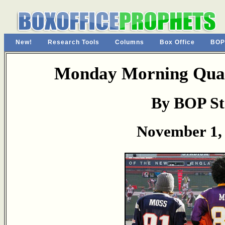
New!
Research Tools
Columns
Box Office
BOP
Monday Morning Quar
By BOP St
November 1,