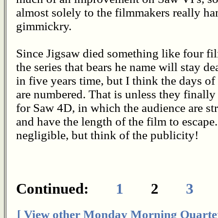
almost solely to the filmmakers really 
gimmickry.
Since Jigsaw died something like four fil
the series that bears he name will stay de
in five years time, but I think the days o
are numbered. That is unless they finall
for Saw 4D, in which the audience are st
and have the length of the film to escape
negligible, but think of the publicity!
Continued:
1
2
3
[ View other Monday Morning Quarte