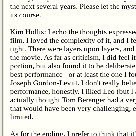
the next several years. Please let the mys
its course.
Kim Hollis: I echo the thoughts expressed
film. I loved the complexity of it, and I fe
tight. There were layers upon layers, and
the movie. As far as criticism, I did feel it
portion, but also found it to be deliberate
best performance - or at least the one I f
Joseph Gordon-Levitt. I don't really bel
performance, honestly. I liked Leo (but I 
actually thought Tom Berenger had a very
that would have been very challenging, ev
limited.
As for the ending, I prefer to think that i