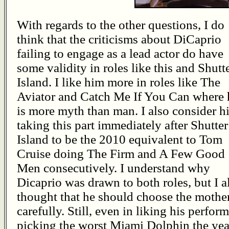
With regards to the other questions, I do
think that the criticisms about DiCaprio
failing to engage as a lead actor do have
some validity in roles like this and Shutt
Island. I like him more in roles like The
Aviator and Catch Me If You Can where 
is more myth than man. I also consider h
taking this part immediately after Shutter
Island to be the 2010 equivalent to Tom
Cruise doing The Firm and A Few Good
Men consecutively. I understand why
Dicaprio was drawn to both roles, but I a
thought that he should choose the mothers
carefully. Still, even in liking his perform
picking the worst Miami Dolphin the yea