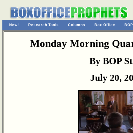
New!
Research Tools
Columns
Box Office
BOP
Monday Morning Quart
By BOP St
July 20, 2