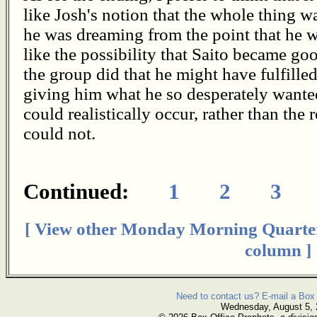
like Josh's notion that the whole thing wa
he was dreaming from the point that he w
like the possibility that Saito became 
the group did that he might have fulfill
giving him what he so desperately wante
could realistically occur, rather than the
could not.
Continued:
1
2
3
[ View other Monday Morning Quarte
column ]
Need to contact us? E-mail a Box 
Wednesday, August 5,