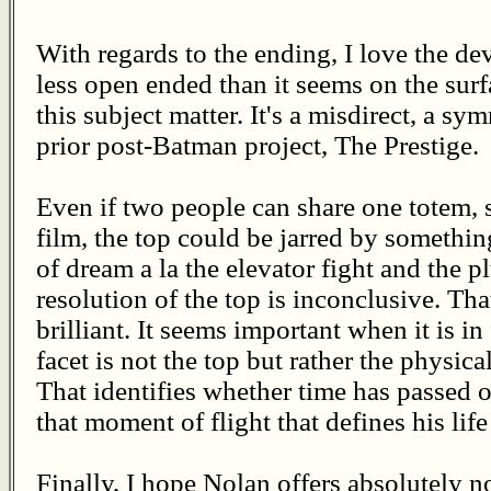
With regards to the ending, I love the dev
less open ended than it seems on the surfa
this subject matter. It's a misdirect, a sy
prior post-Batman project, The Prestige.
Even if two people can share one totem, 
film, the top could be jarred by somethin
of dream a la the elevator fight and the 
resolution of the top is inconclusive. Tha
brilliant. It seems important when it is in
facet is not the top but rather the physic
That identifies whether time has passed or
that moment of flight that defines his lif
Finally, I hope Nolan offers absolutely n