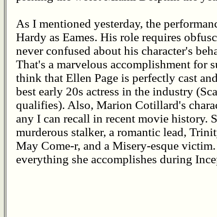
As I mentioned yesterday, the performan
Hardy as Eames. His role requires obfusc
never confused about his character's beha
That's a marvelous accomplishment for suc
think that Ellen Page is perfectly cast and
best early 20s actress in the industry (Sc
qualifies). Also, Marion Cotillard's char
any I can recall in recent movie history. 
murderous stalker, a romantic lead, Trini
May Come-r, and a Misery-esque victim. 
everything she accomplishes during Ince