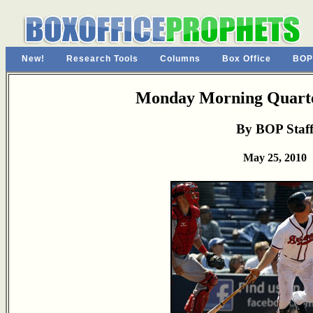
New!
Research Tools
Columns
Box Office
BOP
Monday Morning Quarte
By BOP Staf
May 25, 2010