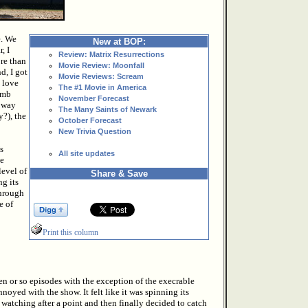
e. We
New at BOP:
, I
Review: Matrix Resurrections
re than
Movie Review: Moonfall
d, I got
Movie Reviews: Scream
o love
The #1 Movie in America
umb
November Forecast
t way
The Many Saints of Newark
y?), the
October Forecast
New Trivia Question
s
All site updates
he
evel of
Share & Save
ng its
Through
e of
Print this column
ven or so episodes with the exception of the execrable
nnoyed with the show. It felt like it was spinning its
watching after a point and then finally decided to catch