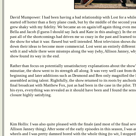
David Mumpower: I had been having a bad relationship with Lost for a whil
started off hotter than a fiery plane crash, but by the middle of the second year
grew shaky with my fidelity. We became an on again/off again thing even mo
Bella and Jacob (I guess I should say Jack and Kate in this analogy). In the en
past all of the shortcomings had driven me so crazy in the past and learned t
the show for what it was: flawed but well intended. Most television shows d
down their ideas to become more commercial. Lost went an entirely differen
with it and while there were missteps along the way (why, Allison Janney, wh
show found its way in the end.
Rather than focus on potentially unsatisfactory explanations about the show’
minutiae, the show went to its strength all along. It was very well cast from t
beginning and later additions such as Desmond and Ben only magnified the l
assembled acting talent. Rightfully, the show returned to its roots by anchori
final broadcast with Matthew Fox, just as had been in the case in the pilot. 
his eyes, everything was revealed as it should have been and I found the sens
closure highly satisfying.
Kim Hollis: I was also quite pleased with the finale (and most of the final se
Allison Janney thing). After some of the early episodes in this season, I was a
wheels and I was pretty damned bored with the whole thing (to wit, I stopped 