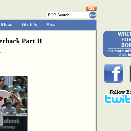
 Blogs
Site Info
Misc
rback Part II
f