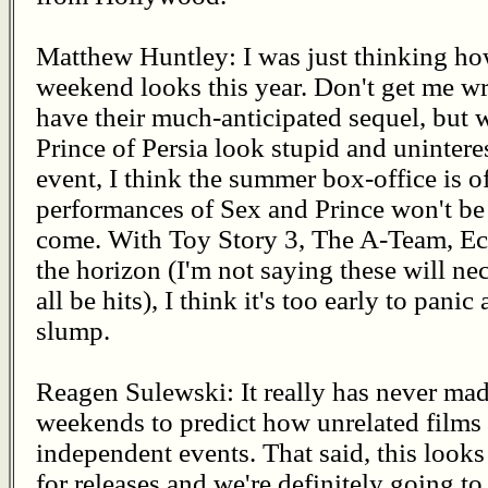
Matthew Huntley: I was just thinking h
weekend looks this year. Don't get me wr
have their much-anticipated sequel, but 
Prince of Persia look stupid and unintere
event, I think the summer box-office is of
performances of Sex and Prince won't be 
come. With Toy Story 3, The A-Team, Ecli
the horizon (I'm not saying these will nec
all be hits), I think it's too early to pani
slump.
Reagen Sulewski: It really has never mad
weekends to predict how unrelated films w
independent events. That said, this looks
for releases and we're definitely going to