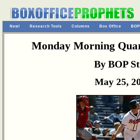
New!
Research Tools
Columns
Box Office
BOP
Monday Morning Quart
By BOP St
May 25, 2