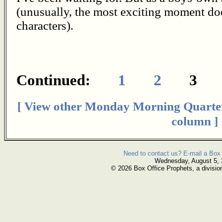
(unusually, the most exciting moment doe
characters).
Continued:
1
2
[ View other Monday Morning Quarte
column ]
Need to contact us? E-mail a Box 
Wednesday, August 5,
© 2026 Box Office Prophets, a divisio