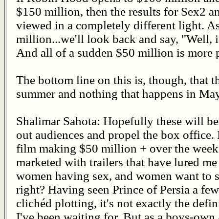
$150 million, then the results for Sex2
viewed in a completely different light. As
million...we'll look back and say, "Well,
And all of a sudden $50 million is more p
The bottom line on this is, though, that th
summer and nothing that happens in May w
Shalimar Sahota: Hopefully these will be
out audiences and propel the box office. I
film making $50 million + over the week
marketed with trailers that have lured m
women having sex, and women want to see
right? Having seen Prince of Persia a fe
clichéd plotting, it's not exactly the def
I've been waiting for. But as a boys-own 