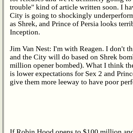
trouble" kind of article written soon. I h
City is going to shockingly underperfor
as Shrek, and Prince of Persia looks ter
Inception.
Jim Van Nest: I'm with Reagen. I don't t
and the City will do based on Shrek bombi
million opener bombed). What I think the
is lower expectations for Sex 2 and Prince
give them more leeway to have poor per
If Robin Hood opens to $100 million and