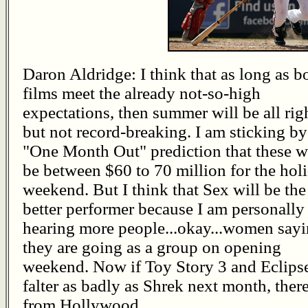
Daron Aldridge: I think that as long as b
films meet the already not-so-high
expectations, then summer will be all rig
but not record-breaking. I am sticking b
"One Month Out" prediction that these w
be between $60 to 70 million for the hol
weekend. But I think that Sex will be the
better performer because I am personally
hearing more people...okay...women say
they are going as a group on opening
weekend. Now if Toy Story 3 and Eclips
falter as badly as Shrek next month, ther
from Hollywood.