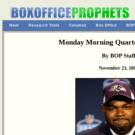
New!
Research Tools
Columns
Box Office
BOP
Monday Morning Quarte
By BOP Staf
November 23, 20