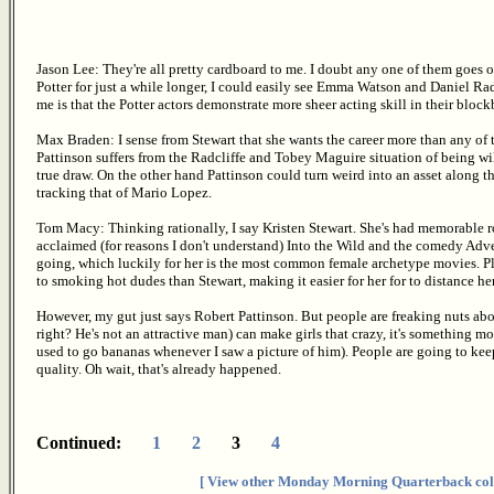
Jason Lee: They're all pretty cardboard to me. I doubt any one of them goes o
Potter for just a while longer, I could easily see Emma Watson and Daniel Rad
me is that the Potter actors demonstrate more sheer acting skill in their block
Max Braden: I sense from Stewart that she wants the career more than any of 
Pattinson suffers from the Radcliffe and Tobey Maguire situation of being wil
true draw. On the other hand Pattinson could turn weird into an asset along t
tracking that of Mario Lopez.
Tom Macy: Thinking rationally, I say Kristen Stewart. She's had memorable role
acclaimed (for reasons I don't understand) Into the Wild and the comedy Adve
going, which luckily for her is the most common female archetype movies. Plu
to smoking hot dudes than Stewart, making it easier for her for to distance her
However, my gut just says Robert Pattinson. But people are freaking nuts abo
right? He's not an attractive man) can make girls that crazy, it's something mo
used to go bananas whenever I saw a picture of him). People are going to keep
quality. Oh wait, that's already happened.
Continued:
1
2
3
4
[ View other Monday Morning Quarterback col