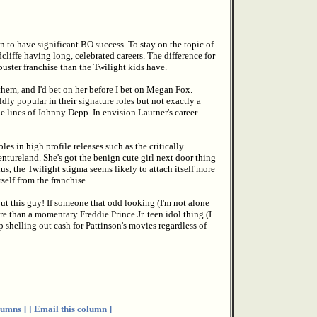
n to have significant BO success. To stay on the topic of
cliffe having long, celebrated careers. The difference for
buster franchise than the Twilight kids have.
them, and I'd bet on her before I bet on Megan Fox.
dly popular in their signature roles but not exactly a
he lines of Johnny Depp. In envision Lautner's career
s in high profile releases such as the critically
ntureland. She's got the benign cute girl next door thing
s, the Twilight stigma seems likely to attach itself more
self from the franchise.
ut this guy! If someone that odd looking (I'm not alone
re than a momentary Freddie Prince Jr. teen idol thing (I
 shelling out cash for Pattinson's movies regardless of
umns ]
[ Email this column ]