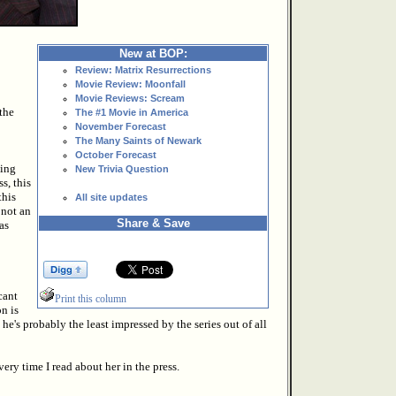
New at BOP:
Review: Matrix Resurrections
Movie Review: Moonfall
Movie Reviews: Scream
the
The #1 Movie in America
November Forecast
The Many Saints of Newark
October Forecast
ving
New Trivia Question
s, this
this
All site updates
 not an
Share & Save
as
cant
Print this column
n is
he's probably the least impressed by the series out of all
ery time I read about her in the press.