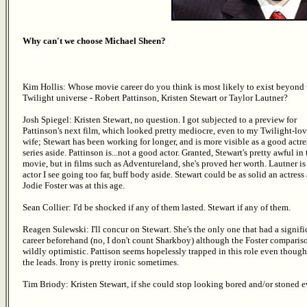
Why can't we choose Michael Sheen?
Kim Hollis: Whose movie career do you think is most likely to exist beyond 
Twilight universe - Robert Pattinson, Kristen Stewart or Taylor Lautner?
Josh Spiegel: Kristen Stewart, no question. I got subjected to a preview for
Pattinson's next film, which looked pretty mediocre, even to my Twilight-lo
wife; Stewart has been working for longer, and is more visible as a good actres
series aside. Pattinson is...not a good actor. Granted, Stewart's pretty awful in 
movie, but in films such as Adventureland, she's proved her worth. Lautner is
actor I see going too far, buff body aside. Stewart could be as solid an actress 
Jodie Foster was at this age.
Sean Collier: I'd be shocked if any of them lasted. Stewart if any of them.
Reagen Sulewski: I'll concur on Stewart. She's the only one that had a signifi
career beforehand (no, I don't count Sharkboy) although the Foster compariso
wildly optimistic. Pattison seems hopelessly trapped in this role even though 
the leads. Irony is pretty ironic sometimes.
Tim Briody: Kristen Stewart, if she could stop looking bored and/or stoned ev