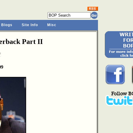
 Blogs
Site Info
Misc
rback Part II
f
09