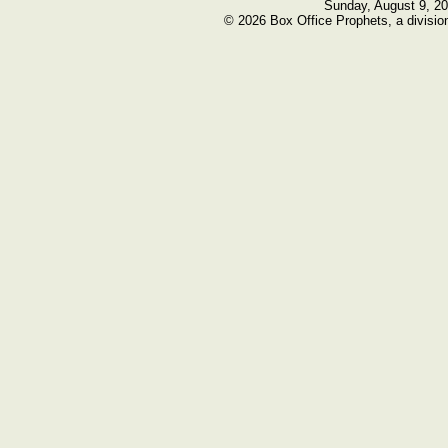
Sunday, August 9, 2
© 2026 Box Office Prophets, a divisio