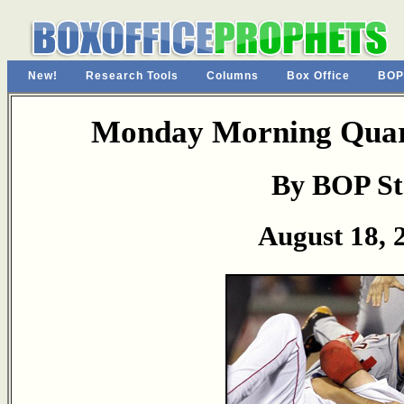
New!
Research Tools
Columns
Box Office
BOP
Monday Morning Quart
By BOP St
August 18, 