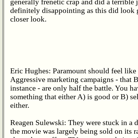
generally frenetic crap and did a terrible j
definitely disappointing as this did look
closer look.
Eric Hughes: Paramount should feel like 
Aggressive marketing campaigns - that B
instance - are only half the battle. You h
something that either A) is good or B) sel
either.
Reagen Sulewski: They were stuck in a dif
the movie was largely being sold on its r