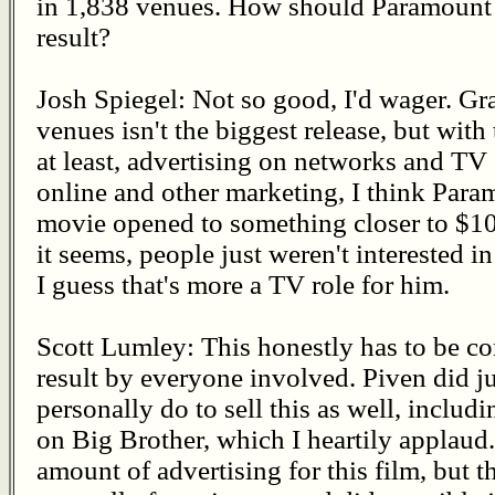
in 1,838 venues. How should Paramount V
result?
Josh Spiegel: Not so good, I'd wager. G
venues isn't the biggest release, but with
at least, advertising on networks and TV
online and other marketing, I think Para
movie opened to something closer to $10 
it seems, people just weren't interested i
I guess that's more a TV role for him.
Scott Lumley: This honestly has to be co
result by everyone involved. Piven did j
personally do to sell this as well, incl
on Big Brother, which I heartily applaud
amount of advertising for this film, but th