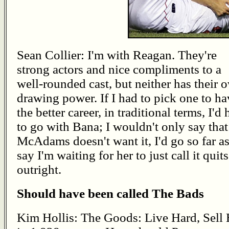
Sean Collier: I'm with Reagan. They're
strong actors and nice compliments to a
well-rounded cast, but neither has their 
drawing power. If I had to pick one to ha
the better career, in traditional terms, I'd
to go with Bana; I wouldn't only say that
McAdams doesn't want it, I'd go so far as
say I'm waiting for her to just call it quits
outright.
Should have been called The Bads
Kim Hollis: The Goods: Live Hard, Sell 