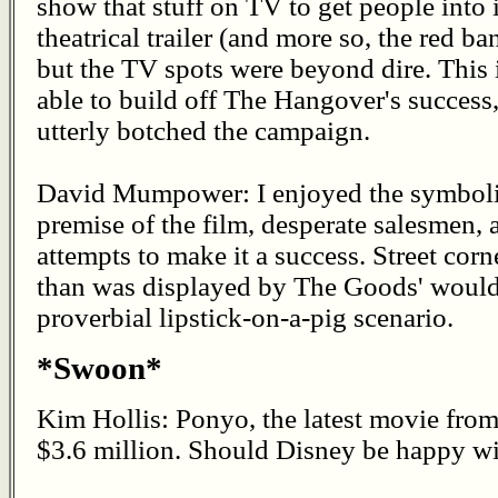
show that stuff on TV to get people into i
theatrical trailer (and more so, the red b
but the TV spots were beyond dire. This 
able to build off The Hangover's success
utterly botched the campaign.
David Mumpower: I enjoyed the symbolic
premise of the film, desperate salesmen,
attempts to make it a success. Street cor
than was displayed by The Goods' would-
proverbial lipstick-on-a-pig scenario.
*Swoon*
Kim Hollis: Ponyo, the latest movie fro
$3.6 million. Should Disney be happy wit