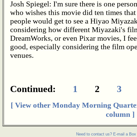
Josh Spiegel: I'm sure there is one perso
who wishes this movie did ten times that
people would get to see a Hiyao Miyazak
considering how different Miyazaki's fi
DreamWorks, or even Pixar movies, I feel
good, especially considering the film op
venues.
Continued:
1
2
3
[ View other Monday Morning Quarte
column ]
Need to contact us? E-mail a Box 