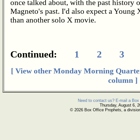
once talked about, with the past history
Magneto's past. I'd also expect a Young
than another solo X movie.
Continued:
1
2
3
[ View other Monday Morning Quarte
column ]
Need to contact us? E-mail a Box 
Thursday, August 6, 
© 2026 Box Office Prophets, a divisio