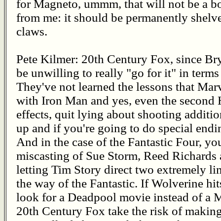
for Magneto, ummm, that will not be a bo
from me: it should be permanently shelv
claws.
Pete Kilmer: 20th Century Fox, since Bry
be unwilling to really "go for it" in term
They've not learned the lessons that Mar
with Iron Man and yes, even the second 
effects, quit lying about shooting additi
up and if you're going to do special end
And in the case of the Fantastic Four, y
miscasting of Sue Storm, Reed Richards
letting Tim Story direct two extremely l
the way of the Fantastic. If Wolverine hi
look for a Deadpool movie instead of a
20th Century Fox take the risk of makin