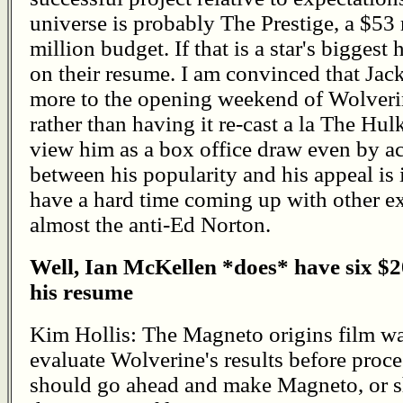
universe is probably The Prestige, a $53 
million budget. If that is a star's biggest 
on their resume. I am convinced that Ja
more to the opening weekend of Wolverin
rather than having it re-cast a la The Hulk
view him as a box office draw even by a
between his popularity and his appeal is i
have a hard time coming up with other ex
almost the anti-Ed Norton.
Well, Ian McKellen *does* have six $2
his resume
Kim Hollis: The Magneto origins film was
evaluate Wolverine's results before proc
should go ahead and make Magneto, or 