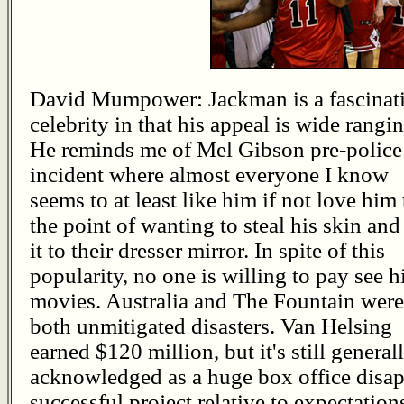
David Mumpower: Jackman is a fascinat
celebrity in that his appeal is wide rangin
He reminds me of Mel Gibson pre-police
incident where almost everyone I know
seems to at least like him if not love him 
the point of wanting to steal his skin and
it to their dresser mirror. In spite of this
popularity, no one is willing to pay see h
movies. Australia and The Fountain were
both unmitigated disasters. Van Helsing
earned $120 million, but it's still general
acknowledged as a huge box office disa
successful project relative to expectatio