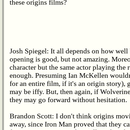
these origins films?
Josh Spiegel: It all depends on how well
opening is good, but not amazing. More
character but the same actor playing the 
enough. Presuming Ian McKellen wouldn'
for an entire film, if it's an origin story)
may be iffy. But, then again, if Wolverine
they may go forward without hesitation.
Brandon Scott: I don't think origins movi
away, since Iron Man proved that they ca