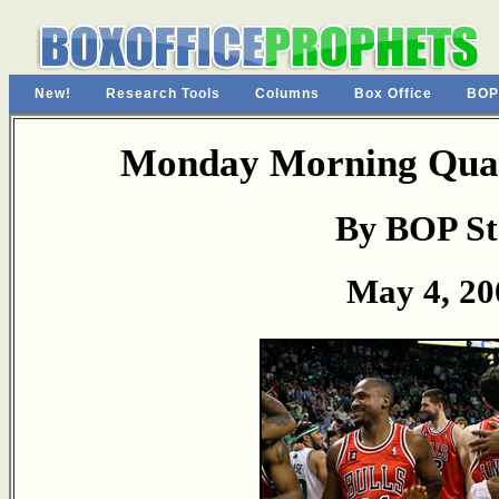
New!
Research Tools
Columns
Box Office
BOP
Monday Morning Quar
By BOP St
May 4, 20