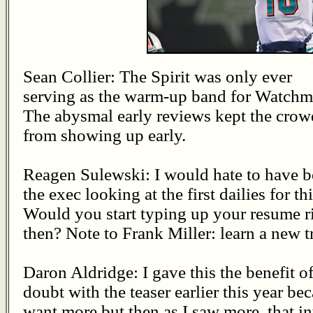
Sean Collier: The Spirit was only ever
serving as the warm-up band for Watchm
The abysmal early reviews kept the crow
from showing up early.
Reagen Sulewski: I would hate to have 
the exec looking at the first dailies for thi
Would you start typing up your resume r
then? Note to Frank Miller: learn a new t
Daron Aldridge: I gave this the benefit of
doubt with the teaser earlier this year be
want more but then as I saw more, that i