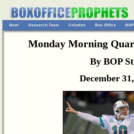
New!
Research Tools
Columns
Box Office
BOP
Monday Morning Quart
By BOP St
December 31,