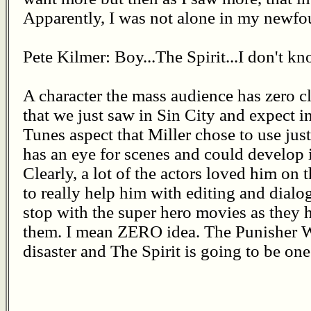
Apparently, I was not alone in my newfo
Pete Kilmer: Boy...The Spirit...I don't kn
A character the mass audience has zero c
that we just saw in Sin City and expect 
Tunes aspect that Miller chose to use just
has an eye for scenes and could develop in
Clearly, a lot of the actors loved him on
to really help him with editing and dialo
stop with the super hero movies as they
them. I mean ZERO idea. The Punisher 
disaster and The Spirit is going to be one