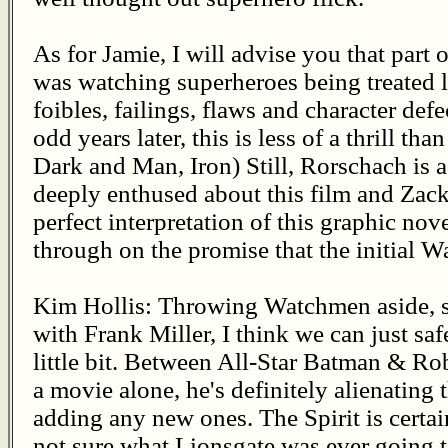
As for Jamie, I will advise you that part
was watching superheroes being treated l
foibles, failings, flaws and character def
odd years later, this is less of a thrill tha
Dark and Man, Iron) Still, Rorschach is a
deeply enthused about this film and Zack 
perfect interpretation of this graphic nove
through on the promise that the initial W
Kim Hollis: Throwing Watchmen aside, sin
with Frank Miller, I think we can just safe
little bit. Between All-Star Batman & Robi
a movie alone, he's definitely alienating
adding any new ones. The Spirit is certai
not sure what Lionsgate was ever going to