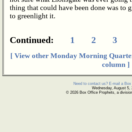
thing that could have been done was to g
to greenlight it.
Continued:
1
2
3
[ View other Monday Morning Quarte
column ]
Need to contact us? E-mail a Box 
Wednesday, August 5,
© 2026 Box Office Prophets, a divisio