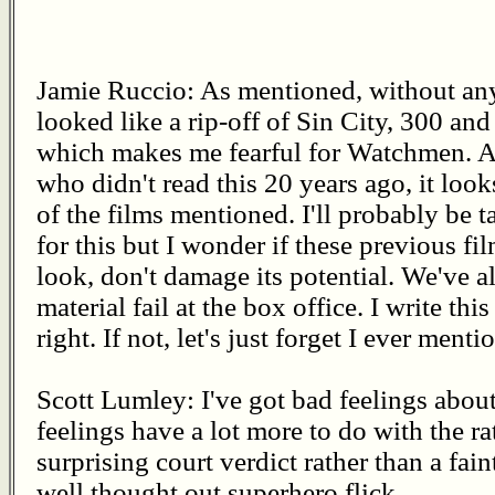
Jamie Ruccio: As mentioned, without any
looked like a rip-off of Sin City, 300 
which makes me fearful for Watchmen. As
who didn't read this 20 years ago, it looks
of the films mentioned. I'll probably be
for this but I wonder if these previous fil
look, don't damage its potential. We've a
material fail at the box office. I write thi
right. If not, let's just forget I ever mentio
Scott Lumley: I've got bad feelings abo
feelings have a lot more to do with the rat
surprising court verdict rather than a fai
well thought out superhero flick.