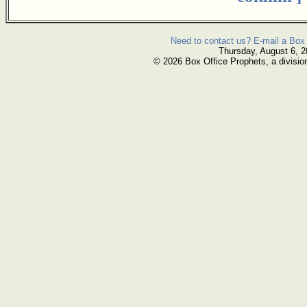
Need to contact us? E-mail a Box 
Thursday, August 6, 
© 2026 Box Office Prophets, a divisio