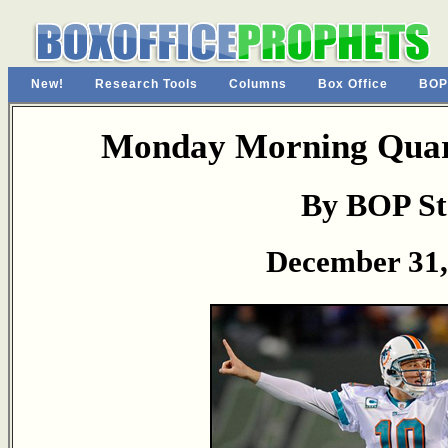
New!
Research Tools
Columns
Box Office
BOP
Monday Morning Quart
By BOP St
December 31,