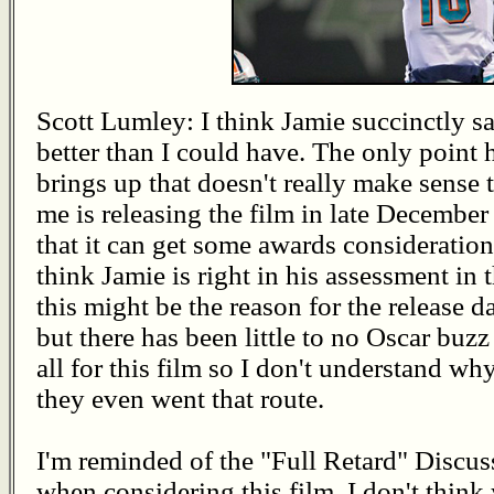
Scott Lumley: I think Jamie succinctly sa
better than I could have. The only point 
brings up that doesn't really make sense 
me is releasing the film in late December
that it can get some awards consideration
think Jamie is right in his assessment in 
this might be the reason for the release da
but there has been little to no Oscar buzz
all for this film so I don't understand wh
they even went that route.
I'm reminded of the "Full Retard" Discu
when considering this film. I don't think