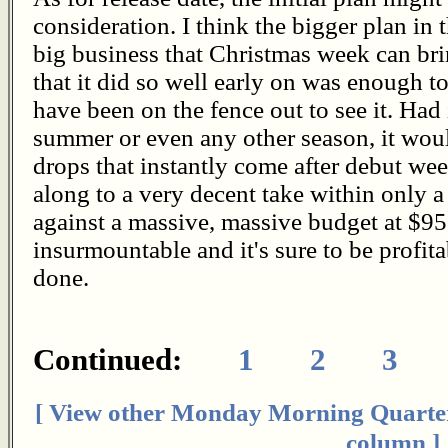
consideration. I think the bigger plan in 
big business that Christmas week can bri
that it did so well early on was enough t
have been on the fence out to see it. Had 
summer or even any other season, it wou
drops that instantly come after debut wee
along to a very decent take within only a
against a massive, massive budget at $95 
insurmountable and it's sure to be profitab
done.
Continued:
1
2
3
[ View other Monday Morning Quarte
column ]