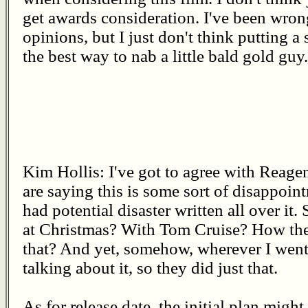
get awards consideration. I've been wron
opinions, but I just don't think putting a
the best way to nab a little bald gold guy.
Kim Hollis: I've got to agree with Reage
are saying this is some sort of disappoin
had potential disaster written all over it.
at Christmas? With Tom Cruise? How the 
that? And yet, somehow, wherever I went,
talking about it, so they did just that.
As for release date, the initial plan mig