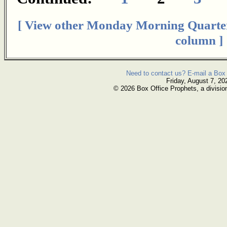
[ View other Monday Morning Quarte
column ]
Need to contact us? E-mail a Box 
Friday, August 7, 20
© 2026 Box Office Prophets, a divisio