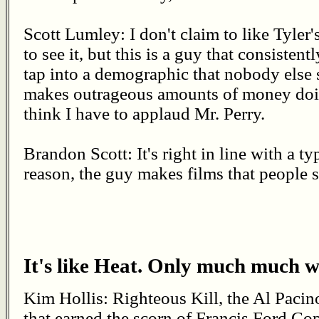
Scott Lumley: I don't claim to like Tyler'
to see it, but this is a guy that consisten
tap into a demographic that nobody else 
makes outrageous amounts of money doing 
think I have to applaud Mr. Perry.
Brandon Scott: It's right in line with a t
reason, the guy makes films that people s
It's like Heat. Only much much w
Kim Hollis: Righteous Kill, the Al Paci
that earned the scorn of Francis Ford Co