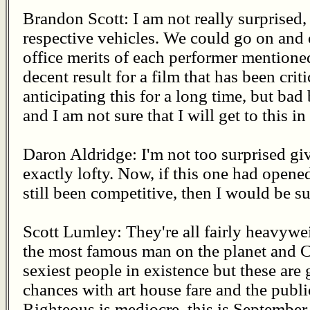
Brandon Scott: I am not really surprised,
respective vehicles. We could go on and
office merits of each performer mentioned 
decent result for a film that has been crit
anticipating this for a long time, but bad
and I am not sure that I will get to this in
Daron Aldridge: I'm not too surprised giv
exactly lofty. Now, if this one had opene
still been competitive, then I would be su
Scott Lumley: They're all fairly heavywei
the most famous man on the planet and 
sexiest people in existence but these are 
chances with art house fare and the publi
Righteous is mediocre, this is September