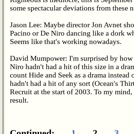
some spectacular deviations from these 
Jason Lee: Maybe director Jon Avnet sh
Pacino or De Niro dancing like a dork wh
Seems like that's working nowadays.
David Mumpower: I'm surprised by how f
Niro hadn't had a hit of this size in a dr
count Hide and Seek as a drama instead o
hadn't had a hit of any sort (Ocean's Thi
Recruit at the start of 2003. To my mind,
result.
Continued:
1
2
3