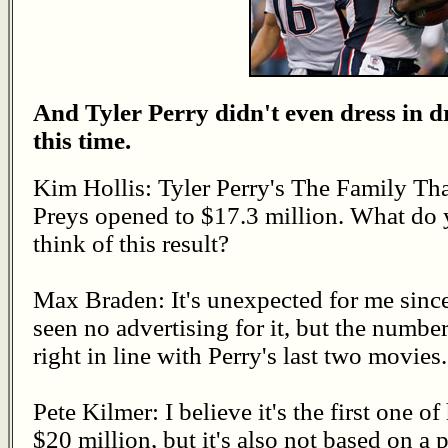
And Tyler Perry didn't even dress in d
this time.
Kim Hollis: Tyler Perry's The Family Th
Preys opened to $17.3 million. What do
think of this result?
Max Braden: It's unexpected for me since
seen no advertising for it, but the number
right in line with Perry's last two movies.
Pete Kilmer: I believe it's the first one of
$20 million, but it's also not based on a pl