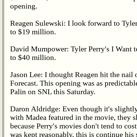
opening.
Reagen Sulewski: I look forward to Tyle
to $19 million.
David Mumpower: Tyler Perry's I Want 
to $40 million.
Jason Lee: I thought Reagen hit the nail
Forecast. This opening was as predictabl
Palin on SNL this Saturday.
Daron Aldridge: Even though it's slight
with Madea featured in the movie, they s
because Perry's movies don't tend to cos
was kept reasonably, this is continue his 