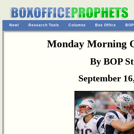
New!
Research Tools
Columns
Box Office
BOP
Monday Morning Q
By BOP St
September 16