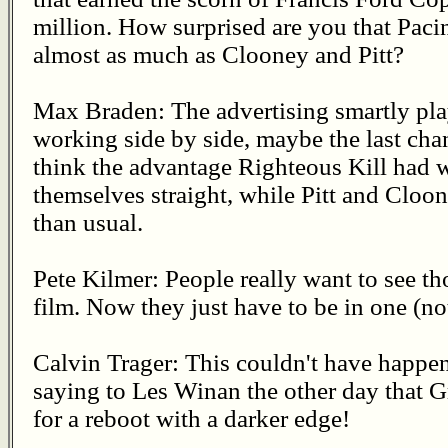
million. How surprised are you that Paci
almost as much as Clooney and Pitt?
Max Braden: The advertising smartly pla
working side by side, maybe the last chan
think the advantage Righteous Kill had w
themselves straight, while Pitt and Cloo
than usual.
Pete Kilmer: People really want to see th
film. Now they just have to be in one (no
Calvin Trager: This couldn't have happene
saying to Les Winan the other day that
for a reboot with a darker edge!