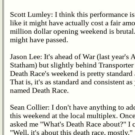
Scott Lumley: I think this performance is
like it might have actually cost a fair am
million dollar opening weekend is brutal
might have passed.
Jason Lee: It's ahead of War (last year's 
Statham) but slightly behind Transporter 2
Death Race's weekend is pretty standard 
That is, it's as standard and consistent a
named Death Race.
Sean Collier: I don't have anything to add
this weekend at the local multiplex. Onc
asked me "What's Death Race about?" I c
"Well, it's about this death race, mostly."