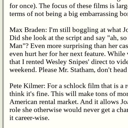
for once). The focus of these films is larg
terms of not being a big embarrassing bom
Max Braden: I'm still boggling at what J
Did she look at the script and say "ah, s
Man"? Even more surprising than her casti
even hurt her for her next feature. While w
that I rented Wesley Snipes' direct to vid
weekend. Please Mr. Statham, don't head
Pete Kilmer: For a schlock film that is a 
think it's fine. This will make tons of m
American rental market. And it allows Jo
role she otherwise would never get a cha
it career-wise.