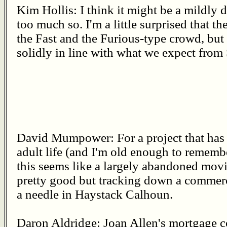
Kim Hollis: I think it might be a mildly 
too much so. I'm a little surprised that the
the Fast and the Furious-type crowd, but 
solidly in line with what we expect from
David Mumpower: For a project that has
adult life (and I'm old enough to remembe
this seems like a largely abandoned movie
pretty good but tracking down a commerci
a needle in Haystack Calhoun.
Daron Aldridge: Joan Allen's mortgage 