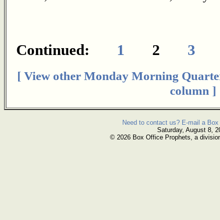
Continued:
1
2
3
[ View other Monday Morning Quarte
column ]
Need to contact us? E-mail a Box 
Saturday, August 8, 2
© 2026 Box Office Prophets, a divisio