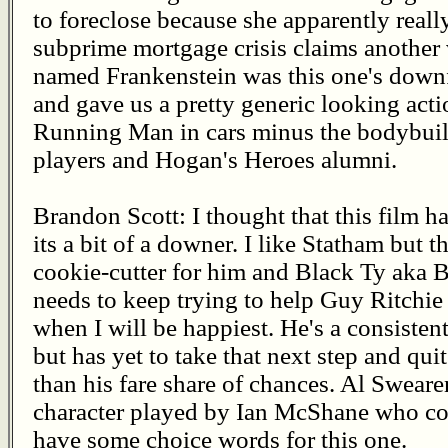
to foreclose because she apparently real
subprime mortgage crisis claims another v
named Frankenstein was this one's downf
and gave us a pretty generic looking acti
Running Man in cars minus the bodybuilde
players and Hogan's Heroes alumni.
Brandon Scott: I thought that this film 
its a bit of a downer. I like Statham but th
cookie-cutter for him and Black Ty aka 
needs to keep trying to help Guy Ritchie 
when I will be happiest. He's a consiste
but has yet to take that next step and qui
than his fare share of chances. Al Swea
character played by Ian McShane who co
have some choice words for this one.