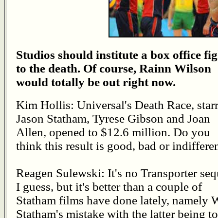
Studios should institute a box office fi
to the death. Of course, Rainn Wilson
would totally be out right now.
Kim Hollis: Universal's Death Race, star
Jason Statham, Tyrese Gibson and Joan
Allen, opened to $12.6 million. Do you
think this result is good, bad or indiffere
Reagen Sulewski: It's no Transporter seq
I guess, but it's better than a couple of
Statham films have done lately, namely 
Statham's mistake with the latter being 