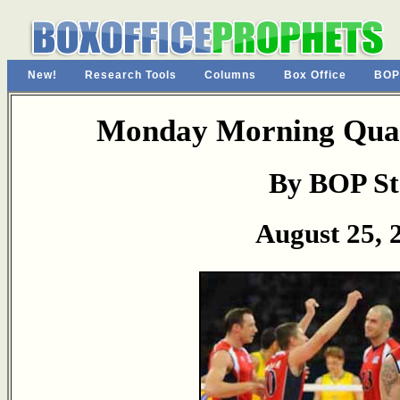
New!
Research Tools
Columns
Box Office
BOP
Monday Morning Quar
By BOP St
August 25, 