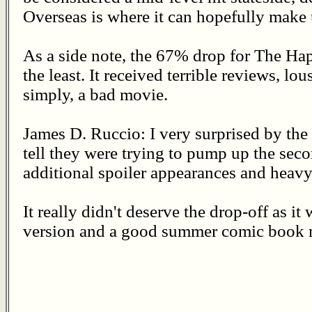
Overseas is where it can hopefully make u
As a side note, the 67% drop for The Hap
the least. It received terrible reviews, lo
simply, a bad movie.
James D. Ruccio: I very surprised by th
tell they were trying to pump up the sec
additional spoiler appearances and heavy 
It really didn't deserve the drop-off as i
version and a good summer comic book m