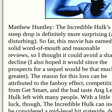
Matthew Huntley: The Incredible Hulk's
steep drop is definitely more surprising 
disturbing). So far, this movie has earned
solid word-of-mouth and reasonable
reviews, so I thought it could avoid a sh
decline (I also hoped it would since the
prospects for a sequel would be that muc
greater). The reason for this loss can be
attributed to the fanboy effect, competiti
from Get Smart, and the bad taste Ang Le
Hulk left with many people. With a little
luck, though, The Incredible Hulk can inc
be considered a mid-level hit stateside, d