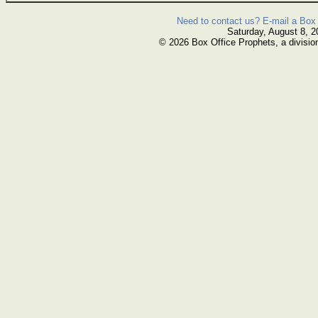
Need to contact us? E-mail a Box 
Saturday, August 8, 2
© 2026 Box Office Prophets, a divisio