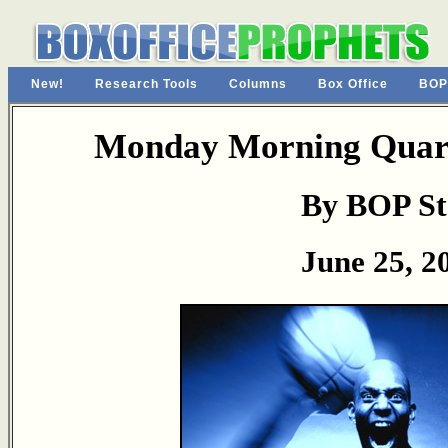
New!
Research Tools
Columns
Box Office
BOP
Monday Morning Quart
By BOP St
June 25, 2