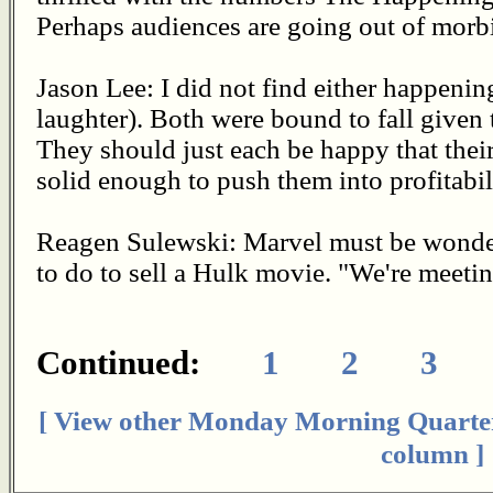
Perhaps audiences are going out of morbi
Jason Lee: I did not find either happenin
laughter). Both were bound to fall given
They should just each be happy that the
solid enough to push them into profitabil
Reagen Sulewski: Marvel must be wonder
to do to sell a Hulk movie. "We're meeti
Continued:
1
2
3
[ View other Monday Morning Quarte
column ]