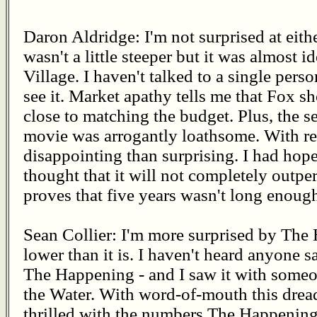
Daron Aldridge: I'm not surprised at eit
wasn't a little steeper but it was almost i
Village. I haven't talked to a single per
see it. Market apathy tells me that Fox s
close to matching the budget. Plus, the sel
movie was arrogantly loathsome. With reg
disappointing than surprising. I had hope
thought that it will not completely outpe
proves that five years wasn't long enoug
Sean Collier: I'm more surprised by The H
lower than it is. I haven't heard anyone 
The Happening - and I saw it with someo
the Water. With word-of-mouth this drea
thrilled with the numbers The Happening 