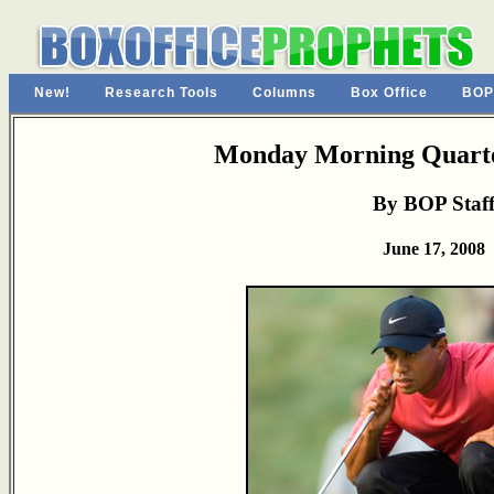
New!
Research Tools
Columns
Box Office
BOP
Monday Morning Quarte
By BOP Staf
June 17, 2008