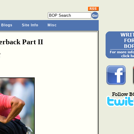
 Blogs
Site Info
Misc
rback Part II
f