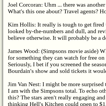
Joel Corcoran: Uhm ... there was anothe
What's this one about? Travel agents? Ho
Kim Hollis: It really is tough to get fired 
looked by-the-numbers and dull, and rev
believe otherwise. It will probably be a
James Wood: (Simpsons movie aside) W
for something they can watch for free on
Seriously, I bet if you screened the sea
Bourdain's show and sold tickets it woul
Jim Van Nest: I might be more surprised t
I am with the Simpsons total. To echo ot
this? The stars aren't really engaging and
thinking Hell's Kitchen could open to $15