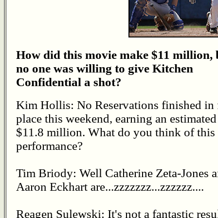
How did this movie make $11 million, 
no one was willing to give Kitchen
Confidential a shot?
Kim Hollis: No Reservations finished in 
place this weekend, earning an estimated
$11.8 million. What do you think of this
performance?
Tim Briody: Well Catherine Zeta-Jones 
Aaron Eckhart are...zzzzzzz...zzzzzz....
Reagen Sulewski: It's not a fantastic resul