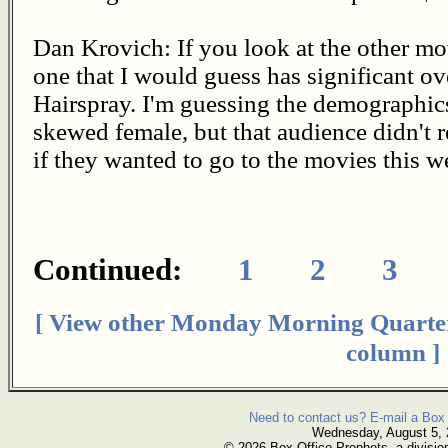
Dan Krovich: If you look at the other mov
one that I would guess has significant o
Hairspray. I'm guessing the demographics
skewed female, but that audience didn't 
if they wanted to go to the movies this 
Continued:
1
2
3
[ View other Monday Morning Quarte
column ]
Need to contact us? E-mail a Box 
Wednesday, August 5,
© 2026 Box Office Prophets, a divisio