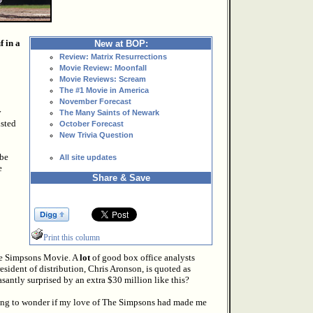
 in a
New at BOP:
Review: Matrix Resurrections
Movie Review: Moonfall
Movie Reviews: Scream
The #1 Movie in America
November Forecast
y
The Many Saints of Newark
isted
October Forecast
New Trivia Question
 be
All site updates
e
Share & Save
Print this column
he Simpsons Movie. A
lot
of good box office analysts
esident of distribution, Chris Aronson, is quoted as
asantly surprised by an extra $30 million like this?
arting to wonder if my love of The Simpsons had made me