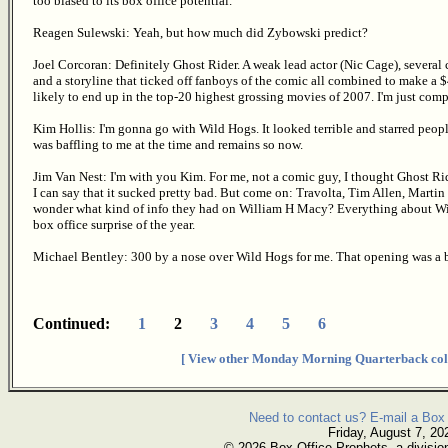
too biased to its box office potential.
Reagen Sulewski: Yeah, but how much did Zybowski predict?
Joel Corcoran: Definitely Ghost Rider. A weak lead actor (Nic Cage), several
and a storyline that ticked off fanboys of the comic all combined to make a 
likely to end up in the top-20 highest grossing movies of 2007. I'm just com
Kim Hollis: I'm gonna go with Wild Hogs. It looked terrible and starred peo
was baffling to me at the time and remains so now.
Jim Van Nest: I'm with you Kim. For me, not a comic guy, I thought Ghost Rider
I can say that it sucked pretty bad. But come on: Travolta, Tim Allen, Mart
wonder what kind of info they had on William H Macy? Everything about Wild 
box office surprise of the year.
Michael Bentley: 300 by a nose over Wild Hogs for me. That opening was a 
Continued:
1
2
3
4
5
6
[ View other Monday Morning Quarterback col
Need to contact us? E-mail a Box 
Friday, August 7, 20
© 2026 Box Office Prophets, a divisio