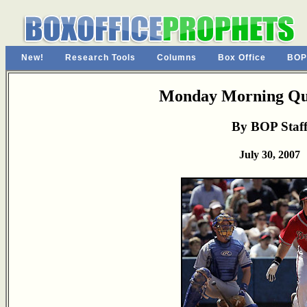
New!
Research Tools
Columns
Box Office
BOP
Monday Morning Qu
By BOP Staf
July 30, 2007