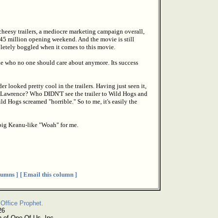
 cheesy trailers, a mediocre marketing campaign overall,
$45 million opening weekend. And the movie is still
pletely boggled when it comes to this movie.
ple who no one should care about anymore. Its success
 looked pretty cool in the trailers. Having just seen it,
in Lawrence? Who DIDN'T see the trailer to Wild Hogs and
Hogs screamed "horrible." So to me, it's easily the
big Keanu-like "Woah" for me.
umns ]
[ Email this column ]
Office Prophet.
26
n of One Of Us, Inc.