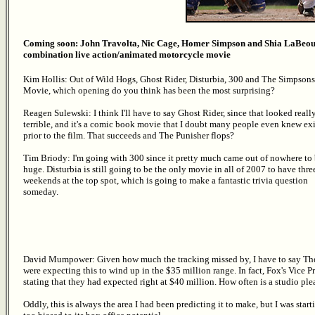
Coming soon: John Travolta, Nic Cage, Homer Simpson and Shia LaBeouf
combination live action/animated motorcycle movie
Kim Hollis: Out of Wild Hogs, Ghost Rider, Disturbia, 300 and The Simpsons
Movie, which opening do you think has been the most surprising?
Reagen Sulewski: I think I'll have to say Ghost Rider, since that looked reall
terrible, and it's a comic book movie that I doubt many people even knew ex
prior to the film. That succeeds and The Punisher flops?
Tim Briody: I'm going with 300 since it pretty much came out of nowhere to
huge. Disturbia is still going to be the only movie in all of 2007 to have thre
weekends at the top spot, which is going to make a fantastic trivia question
someday.
David Mumpower: Given how much the tracking missed by, I have to say T
were expecting this to wind up in the $35 million range. In fact, Fox's Vice Pr
stating that they had expected right at $40 million. How often is a studio ple
Oddly, this is always the area I had been predicting it to make, but I was st