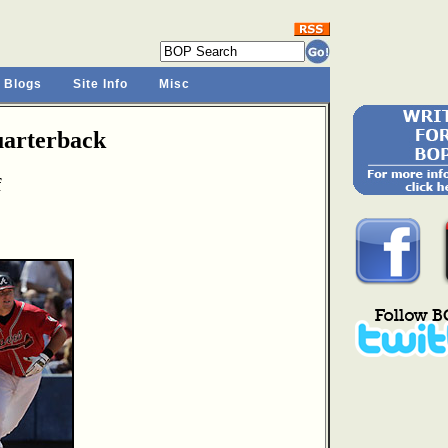
 Blogs
Site Info
Misc
arterback
f