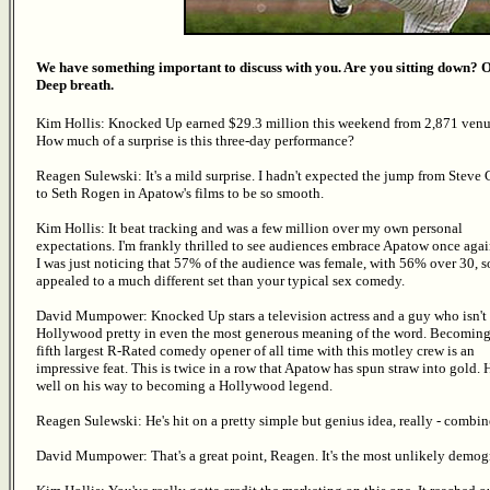
We have something important to discuss with you. Are you sitting down? 
Deep breath.
Kim Hollis: Knocked Up earned $29.3 million this weekend from 2,871 venu
How much of a surprise is this three-day performance?
Reagen Sulewski: It's a mild surprise. I hadn't expected the jump from Steve 
to Seth Rogen in Apatow's films to be so smooth.
Kim Hollis: It beat tracking and was a few million over my own personal
expectations. I'm frankly thrilled to see audiences embrace Apatow once agai
I was just noticing that 57% of the audience was female, with 56% over 30, so
appealed to a much different set than your typical sex comedy.
David Mumpower: Knocked Up stars a television actress and a guy who isn't
Hollywood pretty in even the most generous meaning of the word. Becoming
fifth largest R-Rated comedy opener of all time with this motley crew is an
impressive feat. This is twice in a row that Apatow has spun straw into gold. 
well on his way to becoming a Hollywood legend.
Reagen Sulewski: He's hit on a pretty simple but genius idea, really - combi
David Mumpower: That's a great point, Reagen. It's the most unlikely demo