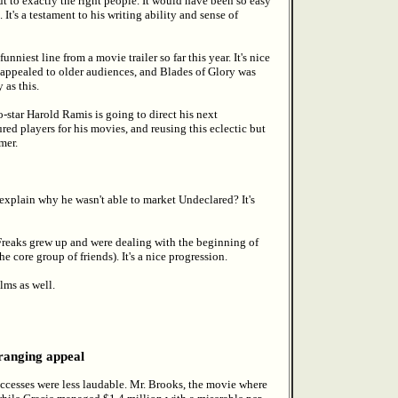
ut to exactly the right people. It would have been so easy
 It's a testament to his writing ability and sense of
nniest line from a movie trailer so far this year. It's nice
appealed to older audiences, and Blades of Glory was
 as this.
ar Harold Ramis is going to direct his next
red players for his movies, and reusing this eclectic but
mer.
plain why he wasn't able to market Undeclared? It's
reaks grew up and were dealing with the beginning of
e core group of friends). It's a nice progression.
lms as well.
 ranging appeal
ccesses were less laudable. Mr. Brooks, the movie where