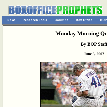
New!
Research Tools
Columns
Box Office
BOP
Monday Morning Qu
By BOP Staf
June 3, 2007