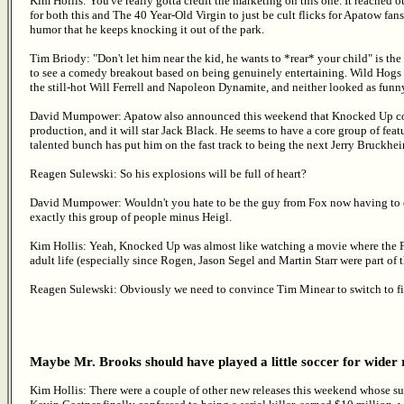
Kim Hollis: You've really gotta credit the marketing on this one. It reached o
for both this and The 40 Year-Old Virgin to just be cult flicks for Apatow fans.
humor that he keeps knocking it out of the park.
Tim Briody: "Don't let him near the kid, he wants to *rear* your child" is the fu
to see a comedy breakout based on being genuinely entertaining. Wild Hogs 
the still-hot Will Ferrell and Napoleon Dynamite, and neither looked as funny
David Mumpower: Apatow also announced this weekend that Knocked Up co-st
production, and it will star Jack Black. He seems to have a core group of featu
talented bunch has put him on the fast track to being the next Jerry Bruckhei
Reagen Sulewski: So his explosions will be full of heart?
David Mumpower: Wouldn't you hate to be the guy from Fox now having to ex
exactly this group of people minus Heigl.
Kim Hollis: Yeah, Knocked Up was almost like watching a movie where the F
adult life (especially since Rogen, Jason Segel and Martin Starr were part of th
Reagen Sulewski: Obviously we need to convince Tim Minear to switch to fi
Maybe Mr. Brooks should have played a little soccer for wider
Kim Hollis: There were a couple of other new releases this weekend whose su