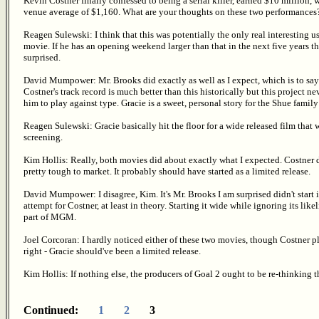
Kevin Costner finally confessed to being a serial killer, earned $10 million,
venue average of $1,160. What are your thoughts on these two performances
Reagen Sulewski: I think that this was potentially the only real interesting u
movie. If he has an opening weekend larger than that in the next five years that 
surprised.
David Mumpower: Mr. Brooks did exactly as well as I expect, which is to sa
Costner's track record is much better than this historically but this project 
him to play against type. Gracie is a sweet, personal story for the Shue family 
Reagen Sulewski: Gracie basically hit the floor for a wide released film that
screening.
Kim Hollis: Really, both movies did about exactly what I expected. Costner 
pretty tough to market. It probably should have started as a limited release.
David Mumpower: I disagree, Kim. It's Mr. Brooks I am surprised didn't start 
attempt for Costner, at least in theory. Starting it wide while ignoring its li
part of MGM.
Joel Corcoran: I hardly noticed either of these two movies, though Costner play
right - Gracie should've been a limited release.
Kim Hollis: If nothing else, the producers of Goal 2 ought to be re-thinking t
Continued:
1
2
3