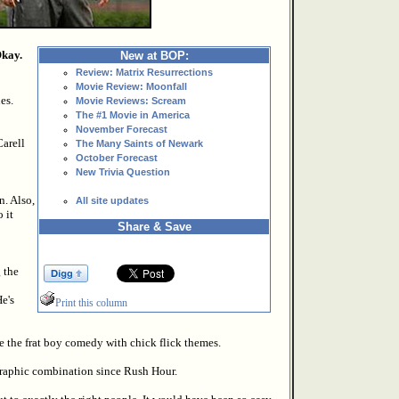
Okay.
New at BOP:
Review: Matrix Resurrections
Movie Review: Moonfall
es.
Movie Reviews: Scream
The #1 Movie in America
November Forecast
Carell
The Many Saints of Newark
October Forecast
New Trivia Question
n. Also,
All site updates
 it
Share & Save
 the
He's
Print this column
ne the frat boy comedy with chick flick themes.
graphic combination since Rush Hour.