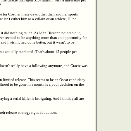
 while Gracie managed $1.4 million with a miserable per
?
se for Costner these days other than another sports
isn't either him as a villain or an athlete, I'll be
y it did nothing much. As John Hamann pointed out,
never seemed to be anything more than an opportunity for
and I wish it had done better, but it wasn't to be.
 was actually marketed. That's about 15 people per
doesn't really have a following anymore, and Gracie was
in limited release. This seems to be an Oscar candidacy
kelihood to be gone in a month is a poor decision on the
ing a serial killer is intriguing. And I think y'all are
heir release strategy right about now.