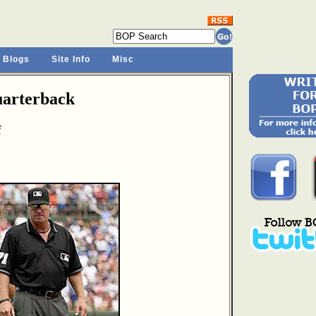
 Blogs
Site Info
Misc
arterback
f