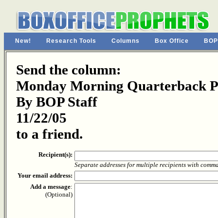
New!
Research Tools
Columns
Box Office
BOP
Send the column:
Monday Morning Quarterback P
By BOP Staff
11/22/05
to a friend.
Recipient(s):
Separate addresses for multiple recipients with comm
Your email address:
Add a message
:
(Optional)