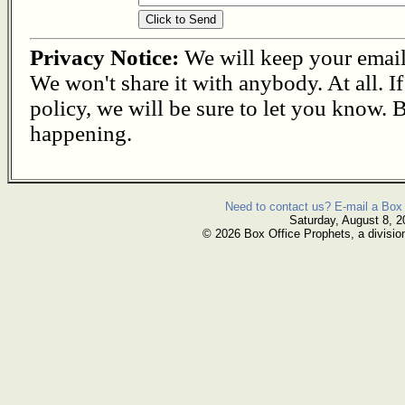
Privacy Notice:
We will keep your email s
We won't share it with anybody. At all. I
policy, we will be sure to let you know. B
happening.
Need to contact us? E-mail a Box 
Saturday, August 8, 2
© 2026 Box Office Prophets, a divisio