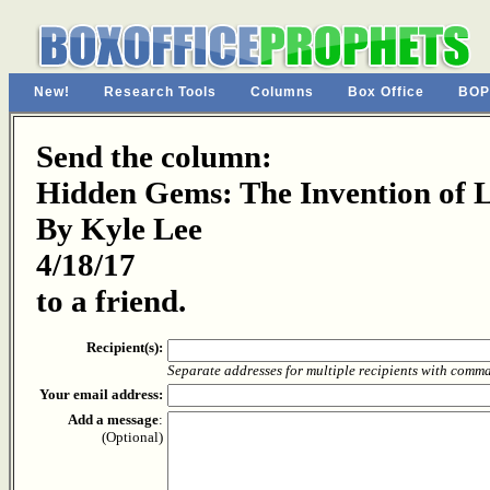
New!
Research Tools
Columns
Box Office
BOP
Send the column:
Hidden Gems: The Invention of 
By Kyle Lee
4/18/17
to a friend.
Recipient(s):
Separate addresses for multiple recipients with comm
Your email address:
Add a message
:
(Optional)