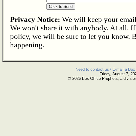
Privacy Notice:
We will keep your email s
We won't share it with anybody. At all. I
policy, we will be sure to let you know. B
happening.
Need to contact us? E-mail a Box 
Friday, August 7, 20
© 2026 Box Office Prophets, a divisio