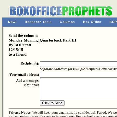
New!
Research Tools
Columns
Box Office
BOP
Send the column:
Monday Morning Quarterback Part III
By BOP Staff
12/15/15
to a friend.
Recipient(s):
Separate addresses for multiple recipients with comm
Your email address:
Add a message
:
(Optional)
Privacy Notice:
We will keep your email strictly confidential. Period. We won'
privacy policy, we will be sure to let you know. But we don't see that happen