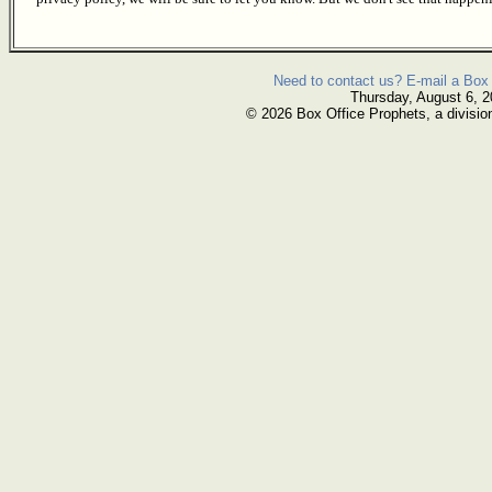
Need to contact us? E-mail a Box 
Thursday, August 6, 
© 2026 Box Office Prophets, a divisio