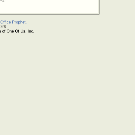
Office Prophet.
2026
n of One Of Us, Inc.