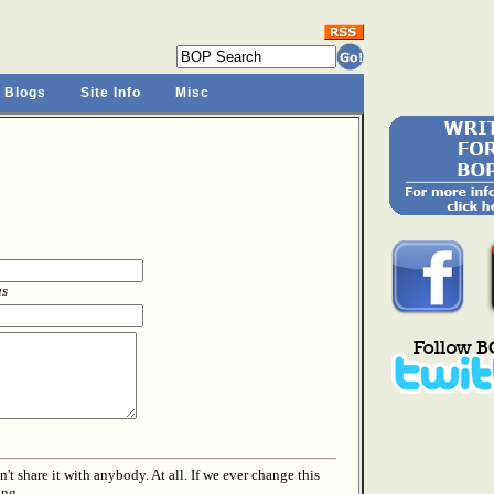
 Blogs
Site Info
Misc
as
t share it with anybody. At all. If we ever change this
ing.