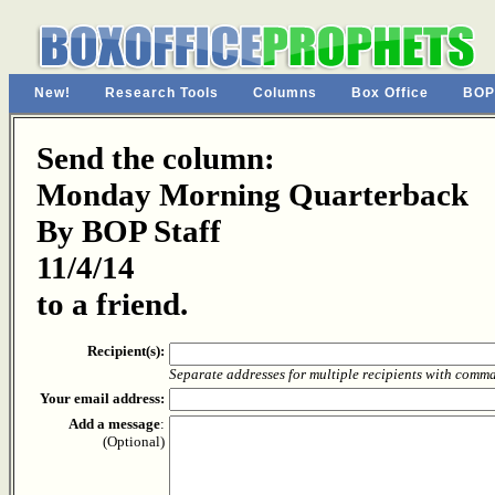
New!
Research Tools
Columns
Box Office
BOP
Send the column:
Monday Morning Quarterback
By BOP Staff
11/4/14
to a friend.
Recipient(s):
Separate addresses for multiple recipients with comm
Your email address:
Add a message
:
(Optional)