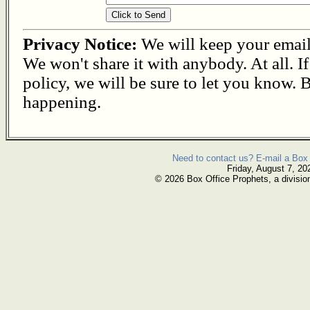
Privacy Notice:
We will keep your email s
We won't share it with anybody. At all. I
policy, we will be sure to let you know. B
happening.
Need to contact us? E-mail a Box 
Friday, August 7, 20
© 2026 Box Office Prophets, a divisio