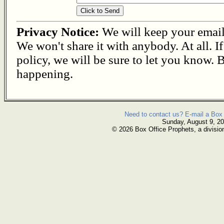
Privacy Notice:
We will keep your email s
We won't share it with anybody. At all. I
policy, we will be sure to let you know. B
happening.
Need to contact us? E-mail a Box 
Sunday, August 9, 2
© 2026 Box Office Prophets, a divisio