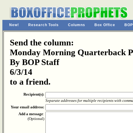
New!
Research Tools
Columns
Box Office
BOP
Send the column:
Monday Morning Quarterback Pa
By BOP Staff
6/3/14
to a friend.
Recipient(s):
Separate addresses for multiple recipients with comm
Your email address:
Add a message
:
(Optional)