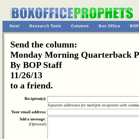
New!
Research Tools
Columns
Box Office
BOP
Send the column:
Monday Morning Quarterback Pa
By BOP Staff
11/26/13
to a friend.
Recipient(s):
Separate addresses for multiple recipients with comm
Your email address:
Add a message
:
(Optional)