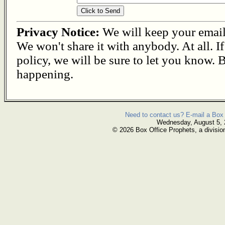
Privacy Notice:
We will keep your email s
We won't share it with anybody. At all. I
policy, we will be sure to let you know. B
happening.
Need to contact us? E-mail a Box 
Wednesday, August 5,
© 2026 Box Office Prophets, a divisio