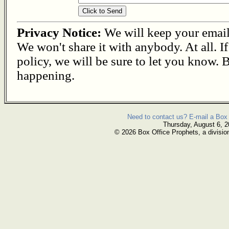
Privacy Notice:
We will keep your email s
We won't share it with anybody. At all. I
policy, we will be sure to let you know. B
happening.
Need to contact us? E-mail a Box 
Thursday, August 6, 
© 2026 Box Office Prophets, a divisio