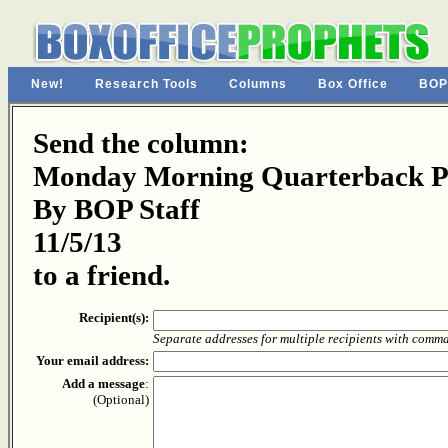
New!
Research Tools
Columns
Box Office
BOP
Send the column:
Monday Morning Quarterback Pa
By BOP Staff
11/5/13
to a friend.
Recipient(s):
Separate addresses for multiple recipients with comm
Your email address:
Add a message
:
(Optional)