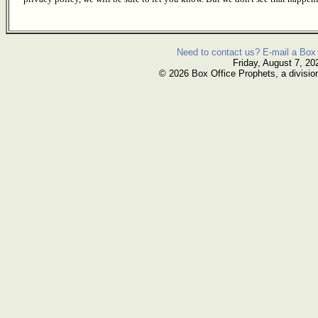
Need to contact us? E-mail a Box 
Friday, August 7, 20
© 2026 Box Office Prophets, a divisio