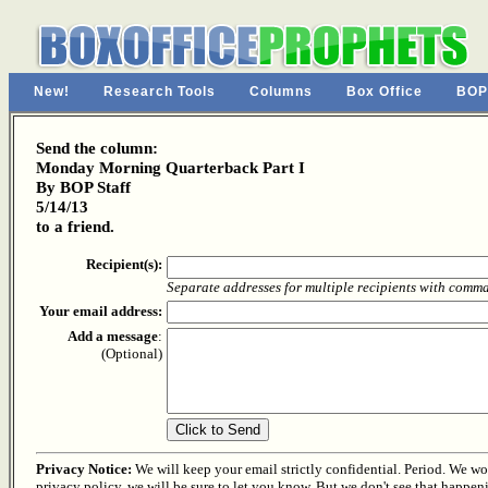
New!
Research Tools
Columns
Box Office
BOP
Send the column:
Monday Morning Quarterback Part I
By BOP Staff
5/14/13
to a friend.
Recipient(s):
Separate addresses for multiple recipients with comm
Your email address:
Add a message
:
(Optional)
Privacy Notice:
We will keep your email strictly confidential. Period. We won'
privacy policy, we will be sure to let you know. But we don't see that happen