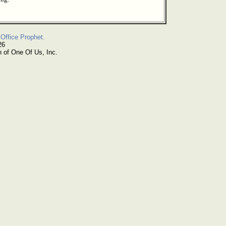
Office Prophet.
26
n of One Of Us, Inc.