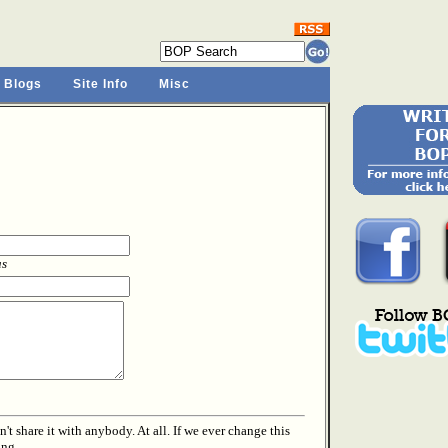
 Blogs
Site Info
Misc
as
t share it with anybody. At all. If we ever change this
ing.