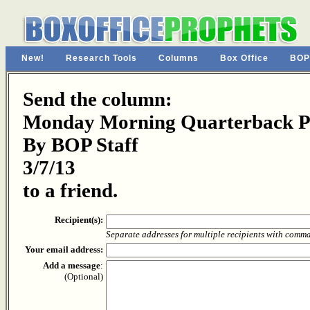
New!
Research Tools
Columns
Box Office
BOP
Send the column:
Monday Morning Quarterback Pa
By BOP Staff
3/7/13
to a friend.
Recipient(s):
Separate addresses for multiple recipients with comm
Your email address:
Add a message
:
(Optional)