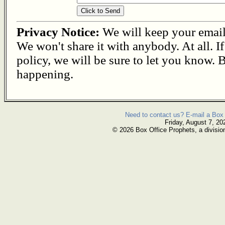
Privacy Notice:
We will keep your email s
We won't share it with anybody. At all. I
policy, we will be sure to let you know. B
happening.
Need to contact us? E-mail a Box 
Friday, August 7, 20
© 2026 Box Office Prophets, a divisio