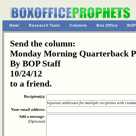
New!
Research Tools
Columns
Box Office
BOP
Send the column:
Monday Morning Quarterback Pa
By BOP Staff
10/24/12
to a friend.
Recipient(s):
Separate addresses for multiple recipients with comm
Your email address:
Add a message
:
(Optional)