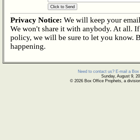
Privacy Notice:
We will keep your email s
We won't share it with anybody. At all. I
policy, we will be sure to let you know. B
happening.
Need to contact us? E-mail a Box 
Sunday, August 9, 2
© 2026 Box Office Prophets, a divisio