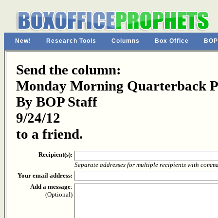
New!
Research Tools
Columns
Box Office
BOP
Send the column:
Monday Morning Quarterback Pa
By BOP Staff
9/24/12
to a friend.
Recipient(s):
Separate addresses for multiple recipients with comm
Your email address:
Add a message
:
(Optional)