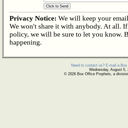
Privacy Notice:
We will keep your email s
We won't share it with anybody. At all. I
policy, we will be sure to let you know. B
happening.
Need to contact us? E-mail a Box 
Wednesday, August 5,
© 2026 Box Office Prophets, a divisio