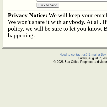
Privacy Notice:
We will keep your email s
We won't share it with anybody. At all. I
policy, we will be sure to let you know. B
happening.
Need to contact us? E-mail a Box 
Friday, August 7, 20
© 2026 Box Office Prophets, a divisio