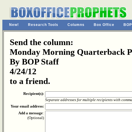
New!
Research Tools
Columns
Box Office
BOP
Send the column:
Monday Morning Quarterback Pa
By BOP Staff
4/24/12
to a friend.
Recipient(s):
Separate addresses for multiple recipients with comm
Your email address:
Add a message
:
(Optional)