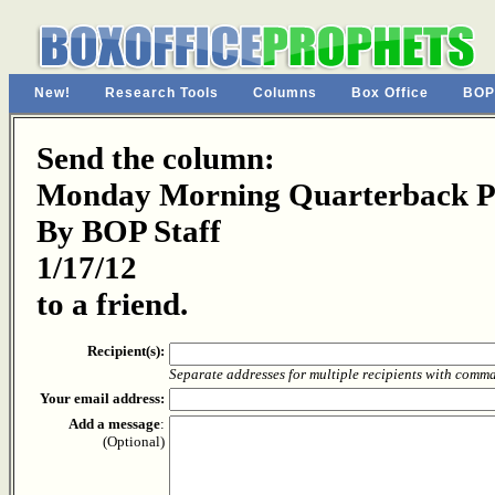
New!
Research Tools
Columns
Box Office
BOP
Send the column:
Monday Morning Quarterback Pa
By BOP Staff
1/17/12
to a friend.
Recipient(s):
Separate addresses for multiple recipients with comm
Your email address:
Add a message
:
(Optional)