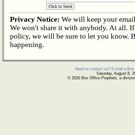
Privacy Notice:
We will keep your email s
We won't share it with anybody. At all. I
policy, we will be sure to let you know. B
happening.
Need to contact us? E-mail a Box 
Saturday, August 8, 2
© 2026 Box Office Prophets, a divisio