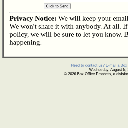
Privacy Notice:
We will keep your email s
We won't share it with anybody. At all. I
policy, we will be sure to let you know. B
happening.
Need to contact us? E-mail a Box 
Wednesday, August 5,
© 2026 Box Office Prophets, a divisio