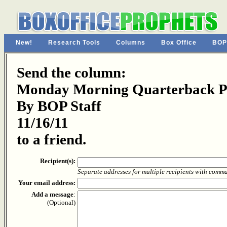
New!
Research Tools
Columns
Box Office
BOP
Send the column:
Monday Morning Quarterback Pa
By BOP Staff
11/16/11
to a friend.
Recipient(s):
Separate addresses for multiple recipients with comm
Your email address:
Add a message
:
(Optional)