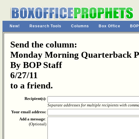
New!
Research Tools
Columns
Box Office
BOP
Send the column:
Monday Morning Quarterback Pa
By BOP Staff
6/27/11
to a friend.
Recipient(s):
Separate addresses for multiple recipients with comm
Your email address:
Add a message
:
(Optional)