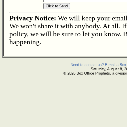
Privacy Notice:
We will keep your email s
We won't share it with anybody. At all. I
policy, we will be sure to let you know. B
happening.
Need to contact us? E-mail a Box 
Saturday, August 8, 2
© 2026 Box Office Prophets, a divisio