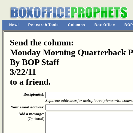
New!
Research Tools
Columns
Box Office
BOP
Send the column:
Monday Morning Quarterback Pa
By BOP Staff
3/22/11
to a friend.
Recipient(s):
Separate addresses for multiple recipients with comm
Your email address:
Add a message
:
(Optional)