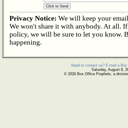
Privacy Notice:
We will keep your email s
We won't share it with anybody. At all. I
policy, we will be sure to let you know. B
happening.
Need to contact us? E-mail a Box 
Saturday, August 8, 2
© 2026 Box Office Prophets, a divisio