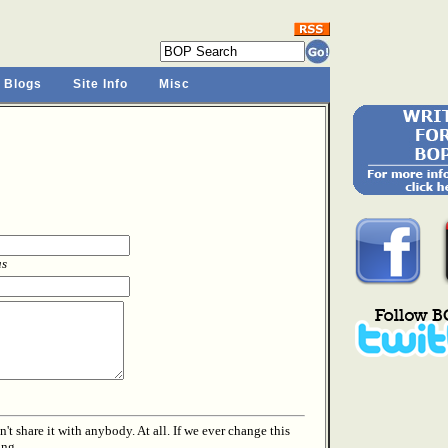
 Blogs
Site Info
Misc
as
t share it with anybody. At all. If we ever change this
ing.