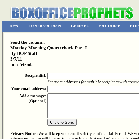
New!
Research Tools
Columns
Box Office
BOP
Send the column:
Monday Morning Quarterback Part I
By BOP Staff
3/7/11
to a friend.
Recipient(s):
Separate addresses for multiple recipients with comm
Your email address:
Add a message
:
(Optional)
Privacy Notice:
We will keep your email strictly confidential. Period. We won'
privacy policy, we will be sure to let you know. But we don't see that happen