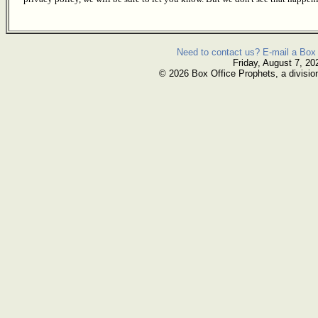
Need to contact us? E-mail a Box 
Friday, August 7, 20
© 2026 Box Office Prophets, a divisio