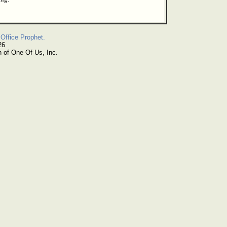
Office Prophet.
26
n of One Of Us, Inc.