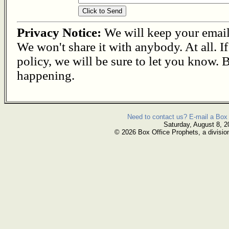
Privacy Notice:
We will keep your email s
We won't share it with anybody. At all. I
policy, we will be sure to let you know. B
happening.
Need to contact us? E-mail a Box 
Saturday, August 8, 2
© 2026 Box Office Prophets, a divisio