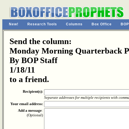
New!
Research Tools
Columns
Box Office
BOP
Send the column:
Monday Morning Quarterback Pa
By BOP Staff
1/18/11
to a friend.
Recipient(s):
Separate addresses for multiple recipients with comm
Your email address:
Add a message
:
(Optional)